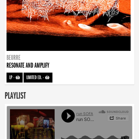
BEURRE
RESONATE AND AMPLIFY
LP
-
LIMITED ED.
-
PLAYLIST