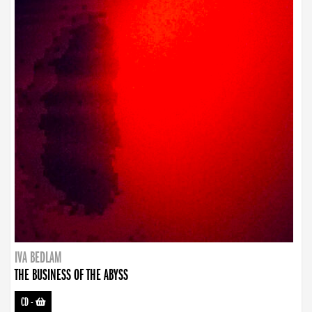
IVA BEDLAM
THE BUSINESS OF THE ABYSS
CD
-