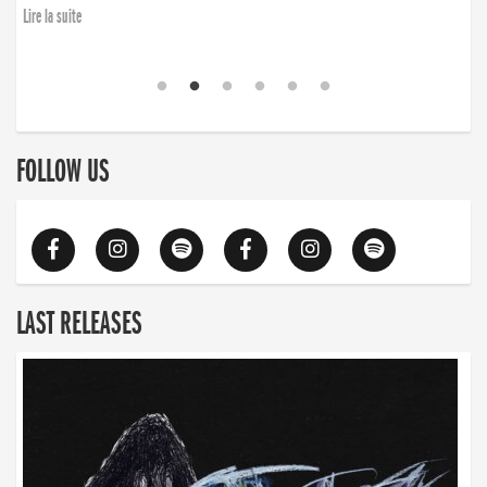
Lire la suite
FOLLOW US
LAST RELEASES