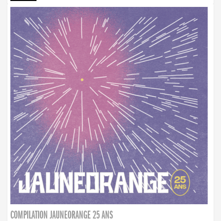
COMPILATION JAUNEORANGE 25 ANS