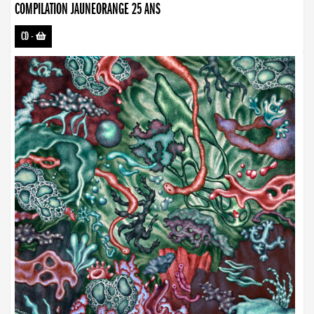
COMPILATION JAUNEORANGE 25 ANS
CD
-