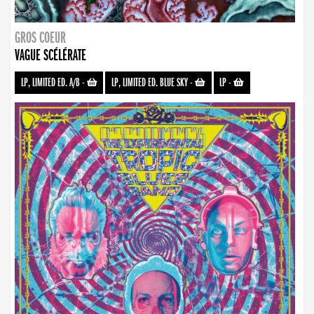
GROS COEUR
VAGUE SCÉLÉRATE
LP, LIMITED ED. A/B
-
LP, LIMITED ED. BLUE SKY
-
LP
-