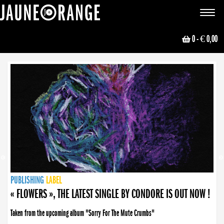
JAUNE ORANGE
Toggle
navigat
0
- € 0,00
NEWS
PUBLISHING
PUBLISHING
PUBLISHING
LABEL
PUBLISHING
LABEL
LABEL
LABEL
LABEL
LABEL
COLLECTIVE
BOOKING
« FLOWERS », THE LATEST SINGLE BY CONDORE IS OUT NOW !
Taken from the upcoming album "Sorry For The Mute Crumbs"