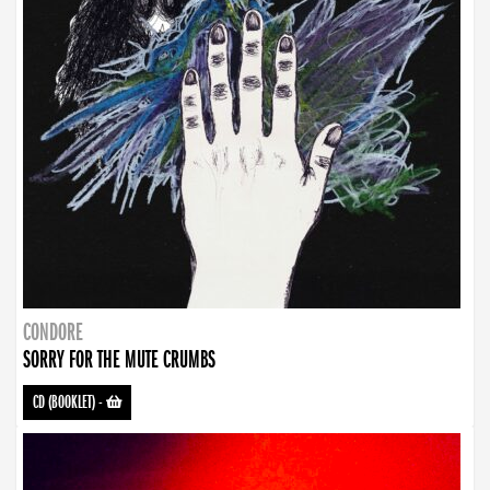
CONDORE
SORRY FOR THE MUTE CRUMBS
CD (BOOKLET)
-