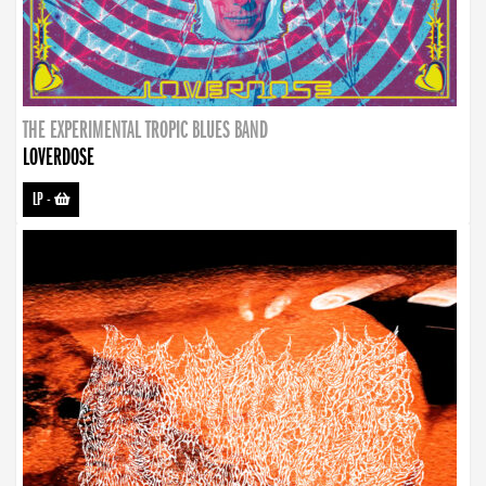
THE EXPERIMENTAL TROPIC BLUES BAND
LOVERDOSE
LP
-