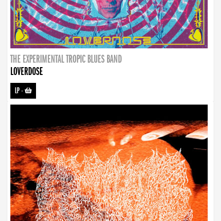
THE EXPERIMENTAL TROPIC BLUES BAND
LOVERDOSE
LP
-