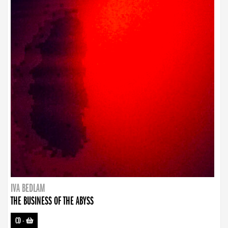
IVA BEDLAM
THE BUSINESS OF THE ABYSS
CD
-