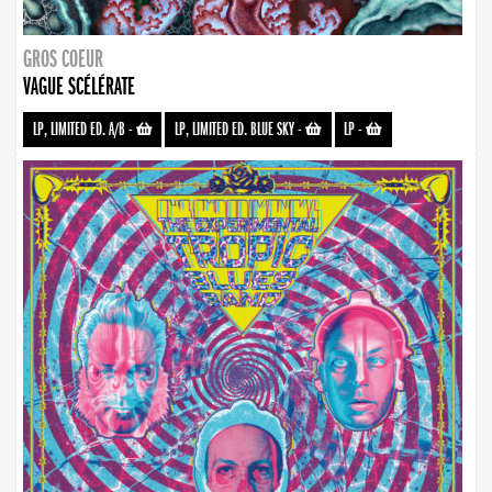
GROS COEUR
VAGUE SCÉLÉRATE
LP, LIMITED ED. A/B
-
LP, LIMITED ED. BLUE SKY
-
LP
-