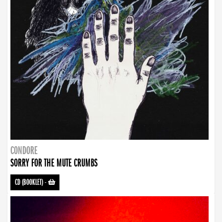
CONDORE
SORRY FOR THE MUTE CRUMBS
CD (BOOKLET)
-