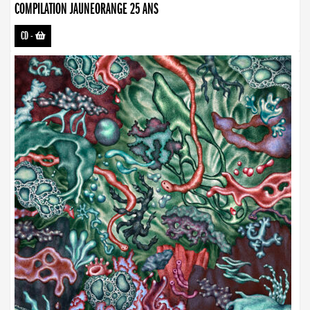
COMPILATION JAUNEORANGE 25 ANS
CD
-