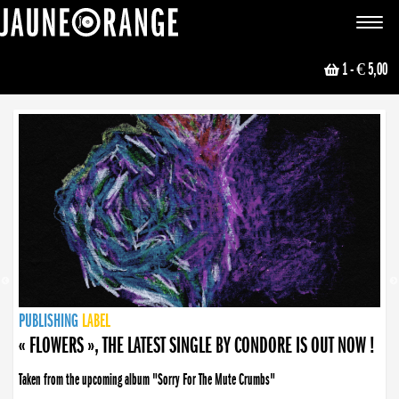
JAUNE ORANGE
Toggle
navigat
1
- € 5,00
NEWS
PUBLISHING
PUBLISHING
PUBLISHING
LABEL
PUBLISHING
LABEL
LABEL
LABEL
LABEL
LABEL
COLLECTIVE
BOOKING
« FLOWERS », THE LATEST SINGLE BY CONDORE IS OUT NOW !
Taken from the upcoming album "Sorry For The Mute Crumbs"