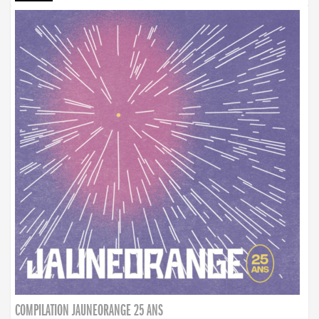
COMPILATION JAUNEORANGE 25 ANS