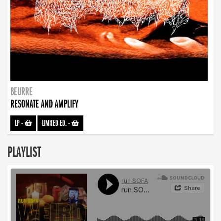
BEURRE
RESONATE AND AMPLIFY
LP
-
LIMITED ED.
-
PLAYLIST