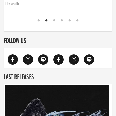
Lire la suite
FOLLOW US
LAST RELEASES