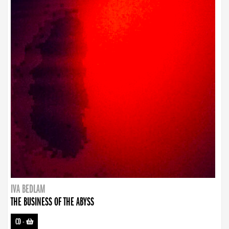
IVA BEDLAM
THE BUSINESS OF THE ABYSS
CD
-