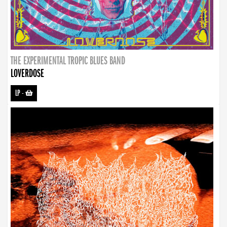
THE EXPERIMENTAL TROPIC BLUES BAND
LOVERDOSE
LP
-