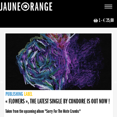
JAUNE ORANGE
Toggle
navigat
1
- € 25,00
NEWS
PUBLISHING
PUBLISHING
PUBLISHING
LABEL
PUBLISHING
LABEL
LABEL
LABEL
LABEL
LABEL
COLLECTIVE
BOOKING
« FLOWERS », THE LATEST SINGLE BY CONDORE IS OUT NOW !
Taken from the upcoming album "Sorry For The Mute Crumbs"