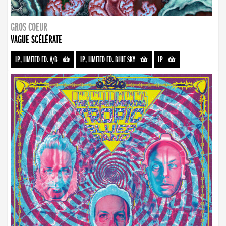
GROS COEUR
VAGUE SCÉLÉRATE
LP, LIMITED ED. A/B
-
LP, LIMITED ED. BLUE SKY
-
LP
-