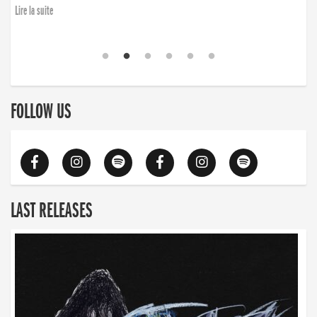
Lire la suite
FOLLOW US
LAST RELEASES