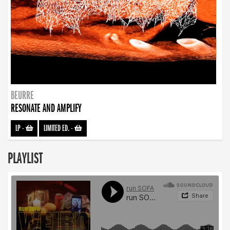
BEURRE
RESONATE AND AMPLIFY
LP
-
LIMITED ED.
-
PLAYLIST