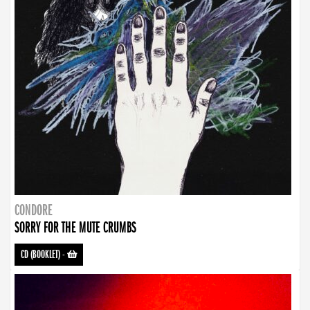
CONDORE
SORRY FOR THE MUTE CRUMBS
CD (BOOKLET)
-