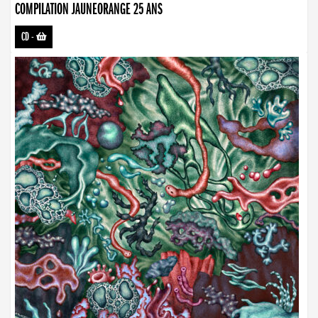
COMPILATION JAUNEORANGE 25 ANS
CD
-