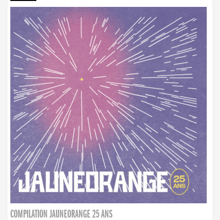
COMPILATION JAUNEORANGE 25 ANS