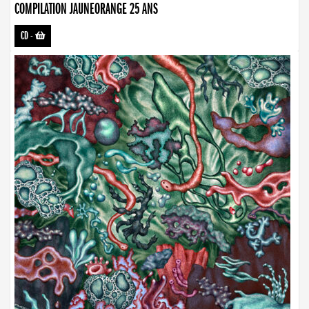
COMPILATION JAUNEORANGE 25 ANS
CD
-