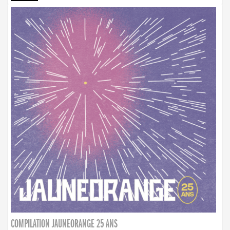
COMPILATION JAUNEORANGE 25 ANS