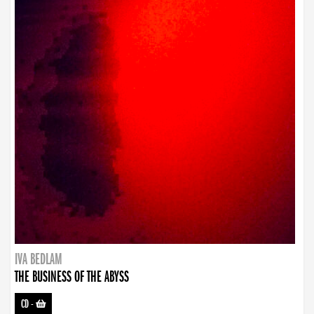
IVA BEDLAM
THE BUSINESS OF THE ABYSS
CD
-