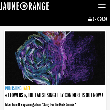
JAUNE ORANGE
Toggle
navigat
1
- € 20,00
NEWS
PUBLISHING
PUBLISHING
PUBLISHING
LABEL
PUBLISHING
LABEL
LABEL
LABEL
LABEL
LABEL
COLLECTIVE
BOOKING
« FLOWERS », THE LATEST SINGLE BY CONDORE IS OUT NOW !
Taken from the upcoming album "Sorry For The Mute Crumbs"