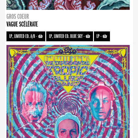
GROS COEUR
VAGUE SCÉLÉRATE
LP, LIMITED ED. A/B
-
LP, LIMITED ED. BLUE SKY
-
LP
-