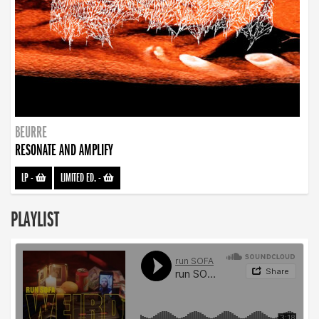
BEURRE
RESONATE AND AMPLIFY
LP
-
LIMITED ED.
-
PLAYLIST