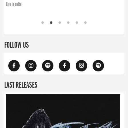
Lire la suite
FOLLOW US
LAST RELEASES