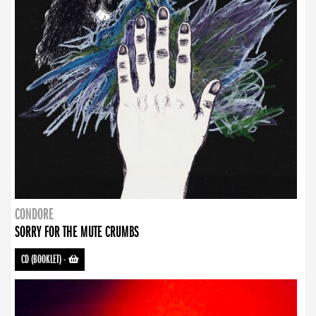
CONDORE
SORRY FOR THE MUTE CRUMBS
CD (BOOKLET)
-