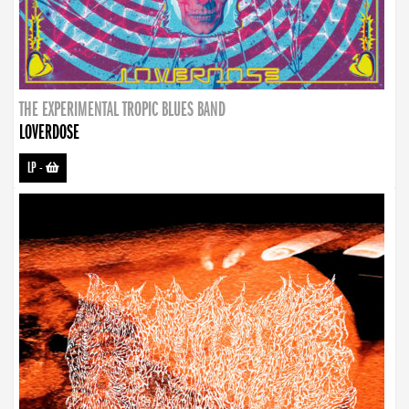
THE EXPERIMENTAL TROPIC BLUES BAND
LOVERDOSE
LP
-