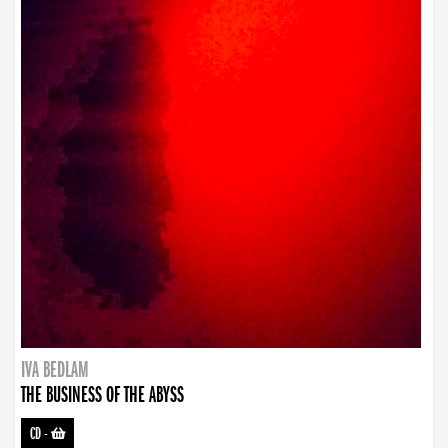
IVA BEDLAM
THE BUSINESS OF THE ABYSS
CD
-