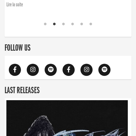
Lire la suite
FOLLOW US
LAST RELEASES