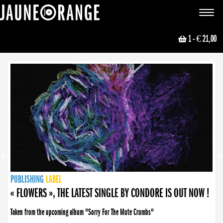
JAUNE ORANGE
Toggle
navigat
1
- € 21,00
NEWS
PUBLISHING
PUBLISHING
PUBLISHING
LABEL
PUBLISHING
LABEL
LABEL
LABEL
LABEL
LABEL
COLLECTIVE
BOOKING
« FLOWERS », THE LATEST SINGLE BY CONDORE IS OUT NOW !
Taken from the upcoming album "Sorry For The Mute Crumbs"