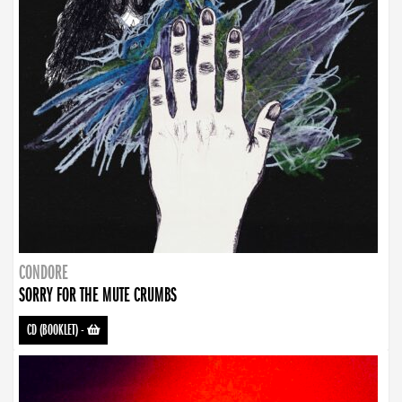
CONDORE
SORRY FOR THE MUTE CRUMBS
CD (BOOKLET)
-