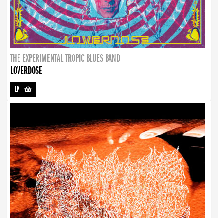
THE EXPERIMENTAL TROPIC BLUES BAND
LOVERDOSE
LP
-