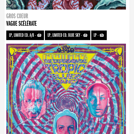
GROS COEUR
VAGUE SCÉLÉRATE
LP, LIMITED ED. A/B
-
LP, LIMITED ED. BLUE SKY
-
LP
-