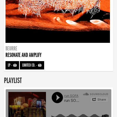
BEURRE
RESONATE AND AMPLIFY
LP
-
LIMITED ED.
-
PLAYLIST