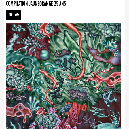
COMPILATION JAUNEORANGE 25 ANS
CD
-