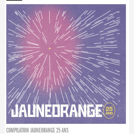
COMPILATION JAUNEORANGE 25 ANS