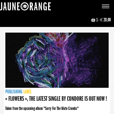
JAUNE ORANGE
Toggle
navigat
1
- € 20,00
NEWS
PUBLISHING
PUBLISHING
PUBLISHING
LABEL
PUBLISHING
LABEL
LABEL
LABEL
LABEL
LABEL
COLLECTIVE
BOOKING
« FLOWERS », THE LATEST SINGLE BY CONDORE IS OUT NOW !
Taken from the upcoming album "Sorry For The Mute Crumbs"