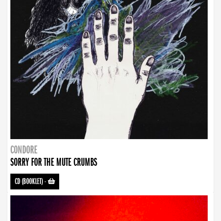
CONDORE
SORRY FOR THE MUTE CRUMBS
CD (BOOKLET)
-