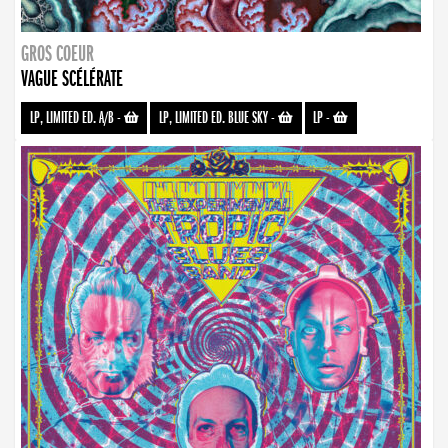
GROS COEUR
VAGUE SCÉLÉRATE
LP, LIMITED ED. A/B
-
LP, LIMITED ED. BLUE SKY
-
LP
-