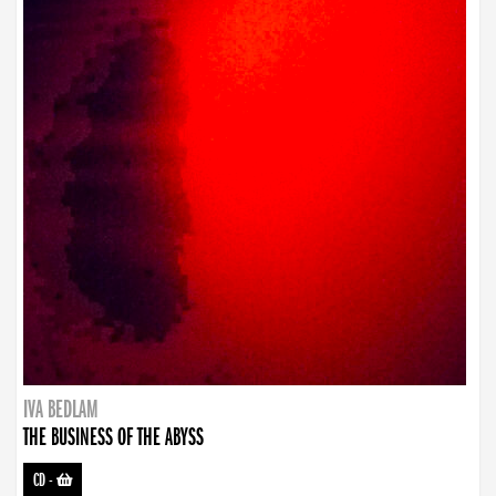
IVA BEDLAM
THE BUSINESS OF THE ABYSS
CD
-