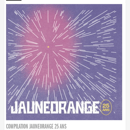
COMPILATION JAUNEORANGE 25 ANS