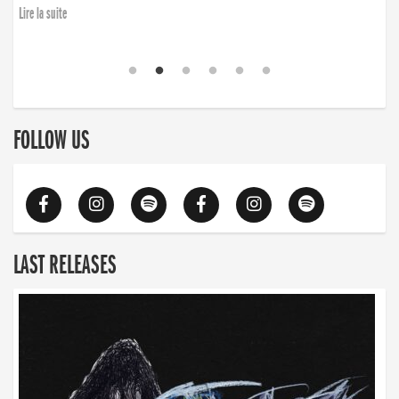
Lire la suite
FOLLOW US
LAST RELEASES