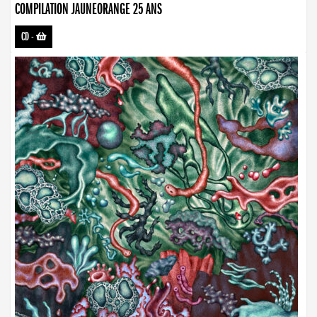
COMPILATION JAUNEORANGE 25 ANS
CD
-