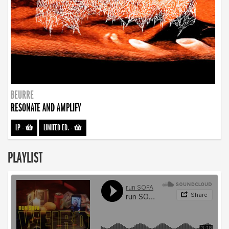
BEURRE
RESONATE AND AMPLIFY
LP
-
LIMITED ED.
-
PLAYLIST