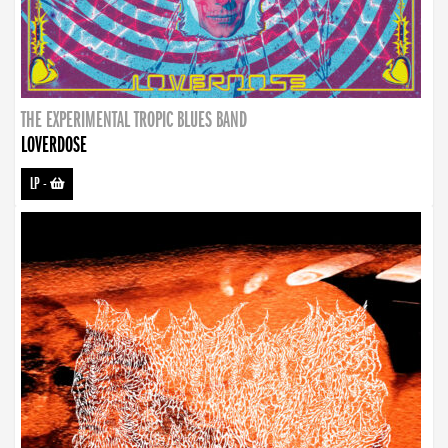
THE EXPERIMENTAL TROPIC BLUES BAND
LOVERDOSE
LP
-