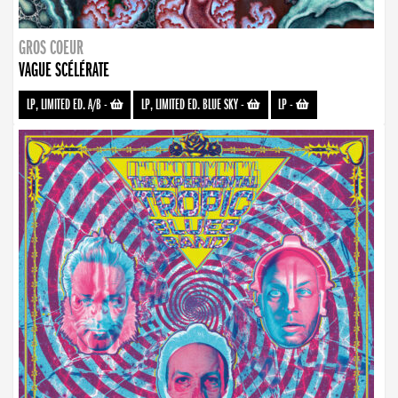
GROS COEUR
VAGUE SCÉLÉRATE
LP, LIMITED ED. A/B
-
LP, LIMITED ED. BLUE SKY
-
LP
-