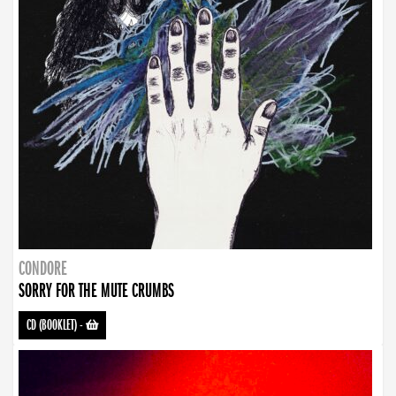
CONDORE
SORRY FOR THE MUTE CRUMBS
CD (BOOKLET)
-