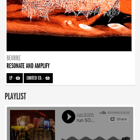
BEURRE
RESONATE AND AMPLIFY
LP
-
LIMITED ED.
-
PLAYLIST