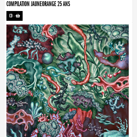
COMPILATION JAUNEORANGE 25 ANS
CD
-