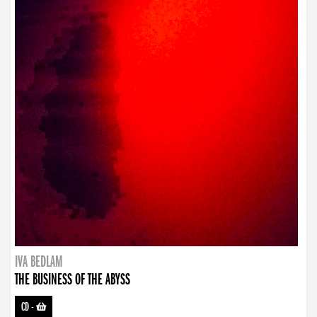
IVA BEDLAM
THE BUSINESS OF THE ABYSS
CD
-