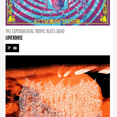
THE EXPERIMENTAL TROPIC BLUES BAND
LOVERDOSE
LP
-