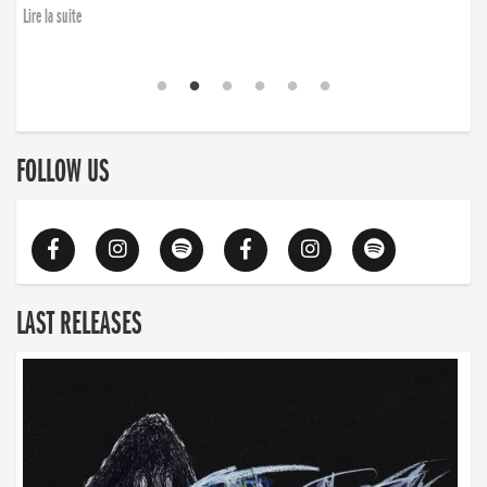
Lire la suite
FOLLOW US
LAST RELEASES