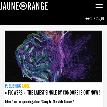
JAUNE ORANGE
Toggle
navigat
1
- € 15,00
NEWS
PUBLISHING
PUBLISHING
PUBLISHING
LABEL
PUBLISHING
LABEL
LABEL
LABEL
LABEL
LABEL
COLLECTIVE
BOOKING
« FLOWERS », THE LATEST SINGLE BY CONDORE IS OUT NOW !
Taken from the upcoming album "Sorry For The Mute Crumbs"