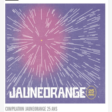
COMPILATION JAUNEORANGE 25 ANS