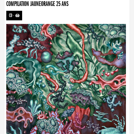
COMPILATION JAUNEORANGE 25 ANS
CD
-