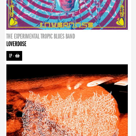
THE EXPERIMENTAL TROPIC BLUES BAND
LOVERDOSE
LP
-