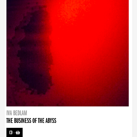
IVA BEDLAM
THE BUSINESS OF THE ABYSS
CD
-