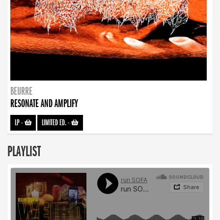
BEURRE
RESONATE AND AMPLIFY
LP
-
LIMITED ED.
-
PLAYLIST