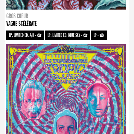
GROS COEUR
VAGUE SCÉLÉRATE
LP, LIMITED ED. A/B
-
LP, LIMITED ED. BLUE SKY
-
LP
-