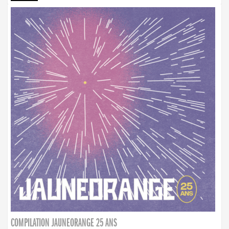
COMPILATION JAUNEORANGE 25 ANS