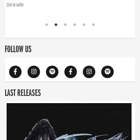
Lire la suite
FOLLOW US
LAST RELEASES