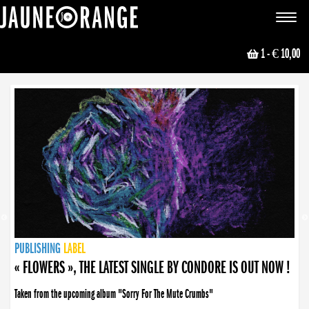
JAUNE ORANGE
Toggle
navigat
1
- € 10,00
NEWS
PUBLISHING
PUBLISHING
PUBLISHING
LABEL
PUBLISHING
LABEL
LABEL
LABEL
LABEL
LABEL
COLLECTIVE
BOOKING
« FLOWERS », THE LATEST SINGLE BY CONDORE IS OUT NOW !
Taken from the upcoming album "Sorry For The Mute Crumbs"