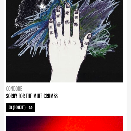
CONDORE
SORRY FOR THE MUTE CRUMBS
CD (BOOKLET)
-