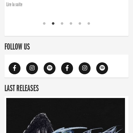
Lire la suite
FOLLOW US
LAST RELEASES