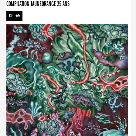
COMPILATION JAUNEORANGE 25 ANS
CD
-