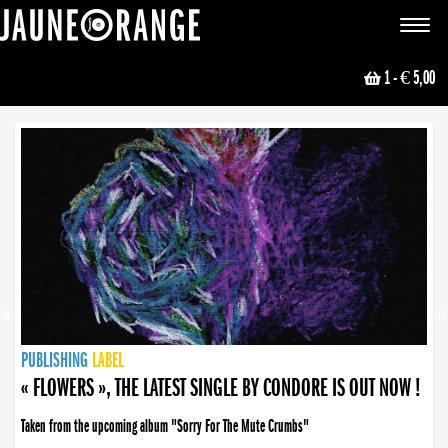
JAUNE ORANGE
Toggle
navigat
1
- € 5,00
NEWS
PUBLISHING
PUBLISHING
PUBLISHING
LABEL
PUBLISHING
LABEL
LABEL
LABEL
LABEL
LABEL
COLLECTIVE
BOOKING
« FLOWERS », THE LATEST SINGLE BY CONDORE IS OUT NOW !
Taken from the upcoming album "Sorry For The Mute Crumbs"