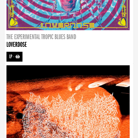
THE EXPERIMENTAL TROPIC BLUES BAND
LOVERDOSE
LP
-