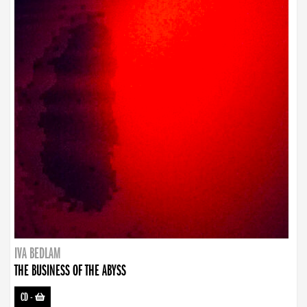
IVA BEDLAM
THE BUSINESS OF THE ABYSS
CD
-