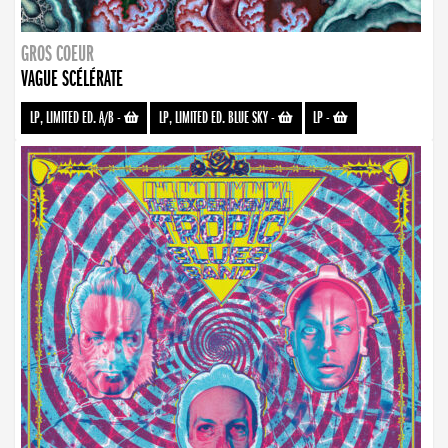
GROS COEUR
VAGUE SCÉLÉRATE
LP, LIMITED ED. A/B
-
LP, LIMITED ED. BLUE SKY
-
LP
-