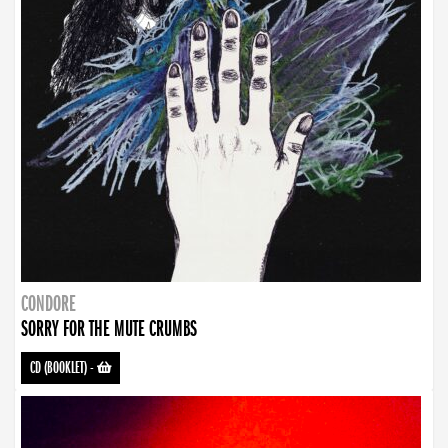
CONDORE
SORRY FOR THE MUTE CRUMBS
CD (BOOKLET)
-