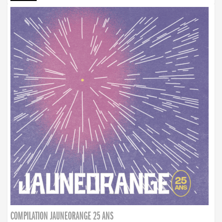
COMPILATION JAUNEORANGE 25 ANS