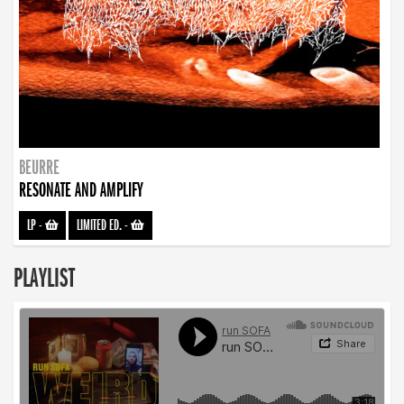
BEURRE
RESONATE AND AMPLIFY
LP
-
LIMITED ED.
-
PLAYLIST