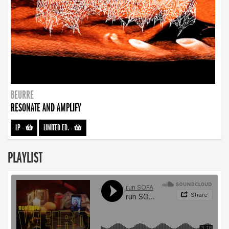
BEURRE
RESONATE AND AMPLIFY
LP
-
LIMITED ED.
-
PLAYLIST