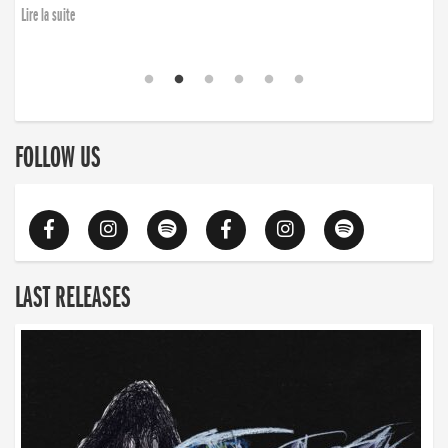
Lire la suite
FOLLOW US
LAST RELEASES