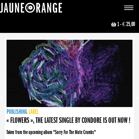
JAUNE ORANGE
Toggle
navigat
1
- € 25,00
NEWS
PUBLISHING
PUBLISHING
PUBLISHING
LABEL
PUBLISHING
LABEL
LABEL
LABEL
LABEL
LABEL
COLLECTIVE
BOOKING
« FLOWERS », THE LATEST SINGLE BY CONDORE IS OUT NOW !
Taken from the upcoming album "Sorry For The Mute Crumbs"