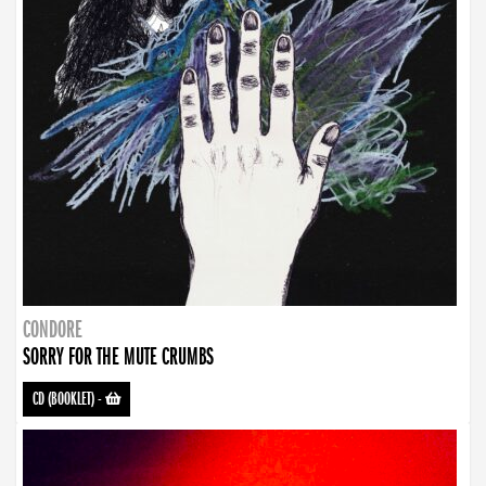
CONDORE
SORRY FOR THE MUTE CRUMBS
CD (BOOKLET)
-