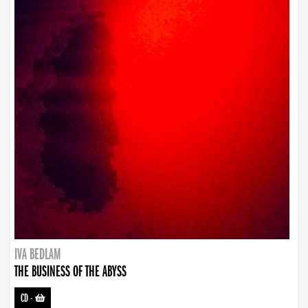
IVA BEDLAM
THE BUSINESS OF THE ABYSS
CD
-