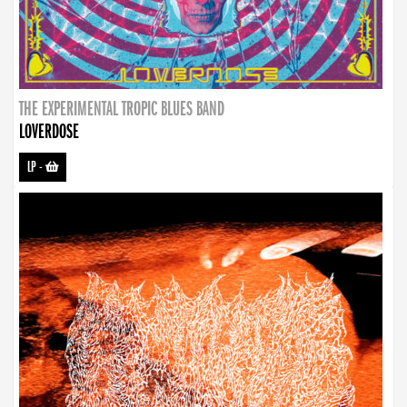
THE EXPERIMENTAL TROPIC BLUES BAND
LOVERDOSE
LP
-