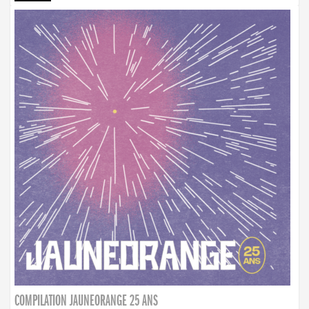
COMPILATION JAUNEORANGE 25 ANS