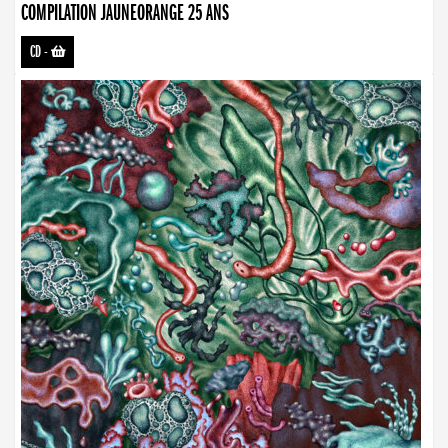
COMPILATION JAUNEORANGE 25 ANS
CD
-