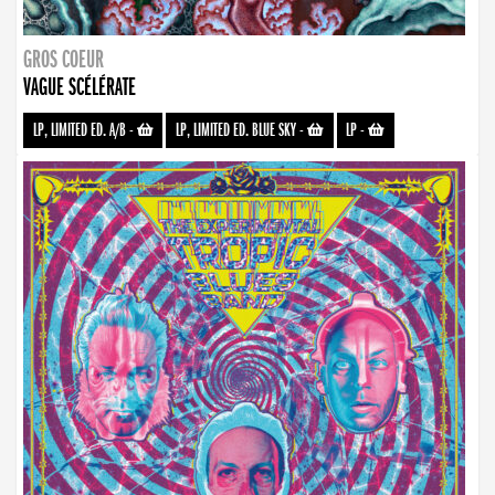
GROS COEUR
VAGUE SCÉLÉRATE
LP, LIMITED ED. A/B
-
LP, LIMITED ED. BLUE SKY
-
LP
-