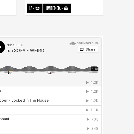
LP
-
LIMITED ED.
-