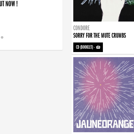
OUT NOW !
CONDORE
SORRY FOR THE MUTE CRUMBS
CD (BOOKLET)
-