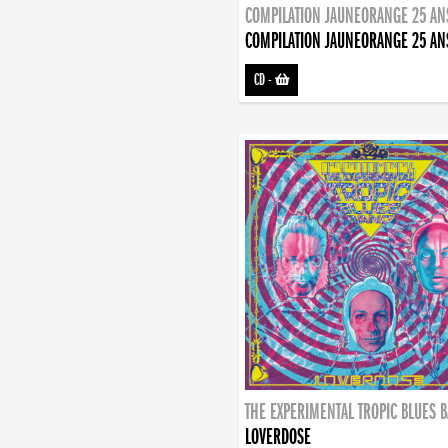
COMPILATION JAUNEORANGE 25 AN
COMPILATION JAUNEORANGE 25 AN
CD
-
THE EXPERIMENTAL TROPIC BLUES 
LOVERDOSE