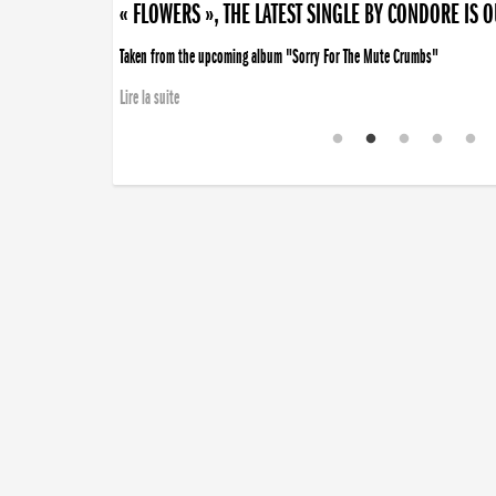
« FLOWERS », THE LATEST SINGLE BY CONDORE IS 
Taken from the upcoming album "Sorry For The Mute Crumbs"
Lire la suite