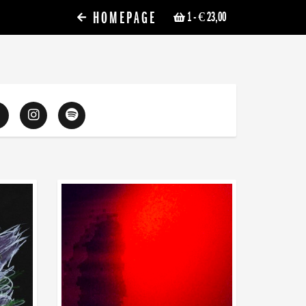
HOMEPAGE
1
- € 23,00