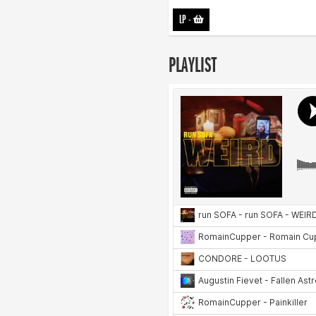
LP
-
PLAYLIST