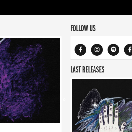
FOLLOW US
LAST RELEASES