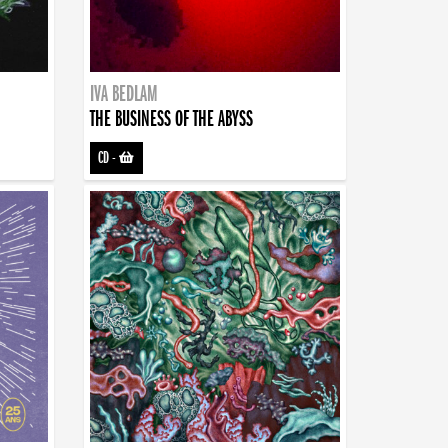
IVA BEDLAM
THE BUSINESS OF THE ABYSS
CD
-