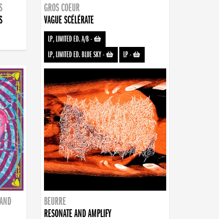
S
GROS COEUR
S
VAGUE SCÉLÉRATE
LP, LIMITED ED. A/B
-
LP, LIMITED ED. BLUE SKY
-
LP
-
BAND
BEURRE
RESONATE AND AMPLIFY