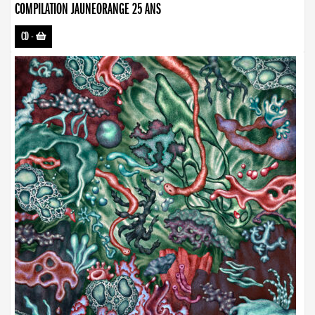
COMPILATION JAUNEORANGE 25 ANS
CD
-