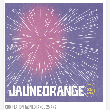
COMPILATION JAUNEORANGE 25 ANS