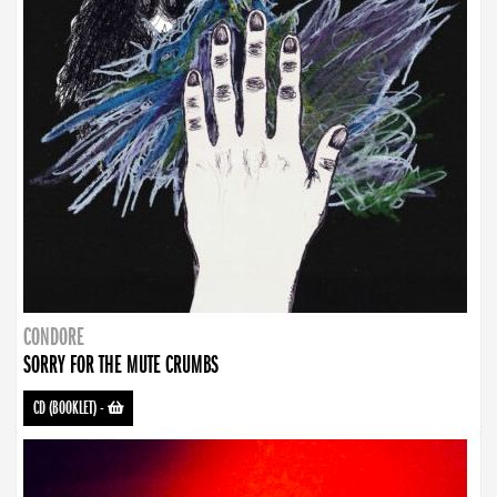
CONDORE
SORRY FOR THE MUTE CRUMBS
CD (BOOKLET)
-