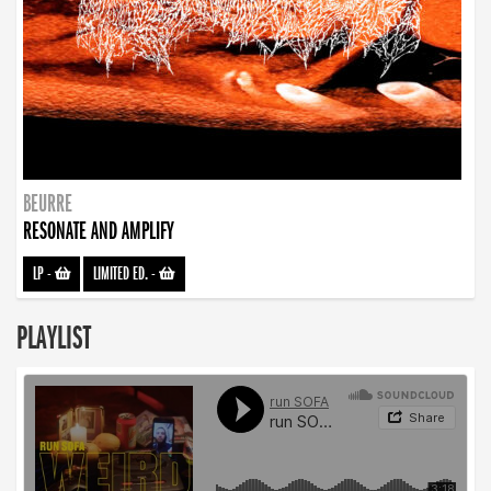
BEURRE
RESONATE AND AMPLIFY
LP
-
LIMITED ED.
-
PLAYLIST