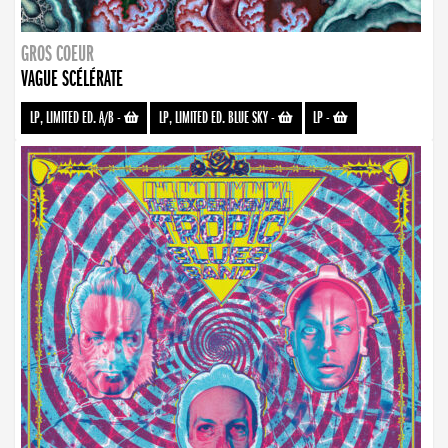
GROS COEUR
VAGUE SCÉLÉRATE
LP, LIMITED ED. A/B
-
LP, LIMITED ED. BLUE SKY
-
LP
-