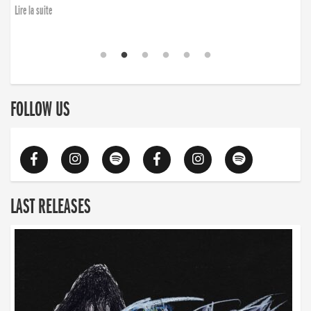
Lire la suite
FOLLOW US
LAST RELEASES