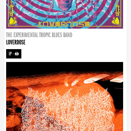
THE EXPERIMENTAL TROPIC BLUES BAND
LOVERDOSE
LP
-