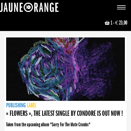
JAUNE ORANGE
Toggle
navigat
1
- € 23,00
NEWS
PUBLISHING
PUBLISHING
PUBLISHING
LABEL
PUBLISHING
LABEL
LABEL
LABEL
LABEL
LABEL
COLLECTIVE
BOOKING
« FLOWERS », THE LATEST SINGLE BY CONDORE IS OUT NOW !
Taken from the upcoming album "Sorry For The Mute Crumbs"