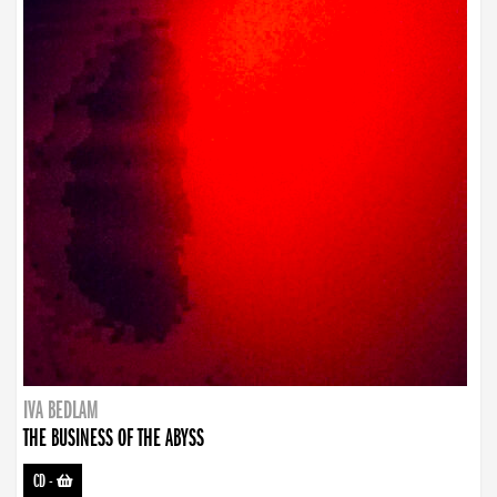
IVA BEDLAM
THE BUSINESS OF THE ABYSS
CD
-