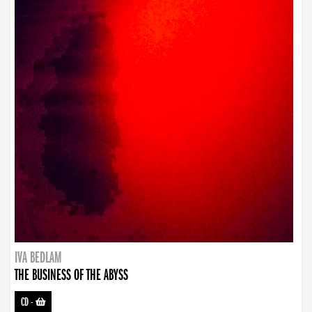
IVA BEDLAM
THE BUSINESS OF THE ABYSS
CD
-