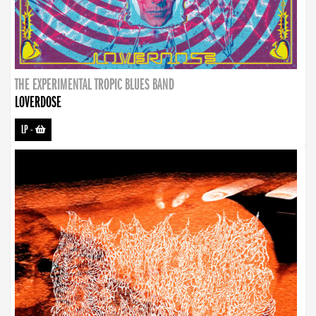
THE EXPERIMENTAL TROPIC BLUES BAND
LOVERDOSE
LP
-