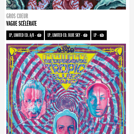
GROS COEUR
VAGUE SCÉLÉRATE
LP, LIMITED ED. A/B
-
LP, LIMITED ED. BLUE SKY
-
LP
-