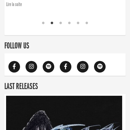
Lire la suite
FOLLOW US
LAST RELEASES