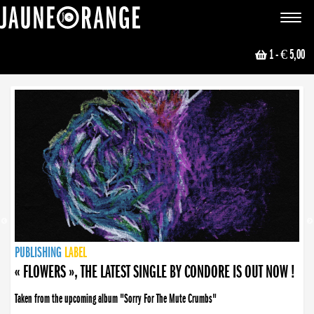
JAUNE ORANGE
Toggle
navigat
1
- € 5,00
NEWS
PUBLISHING
PUBLISHING
PUBLISHING
LABEL
PUBLISHING
LABEL
LABEL
LABEL
LABEL
LABEL
COLLECTIVE
BOOKING
« FLOWERS », THE LATEST SINGLE BY CONDORE IS OUT NOW !
Taken from the upcoming album "Sorry For The Mute Crumbs"