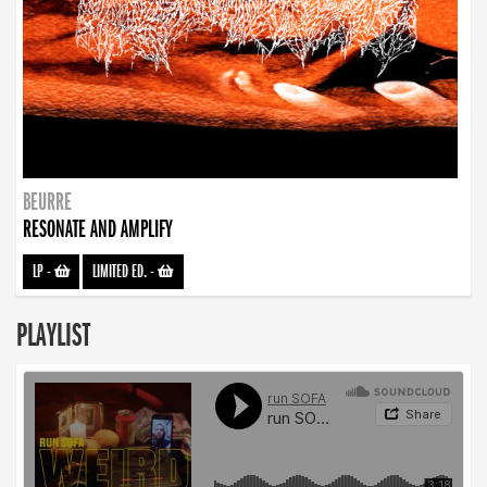
BEURRE
RESONATE AND AMPLIFY
LP
-
LIMITED ED.
-
PLAYLIST