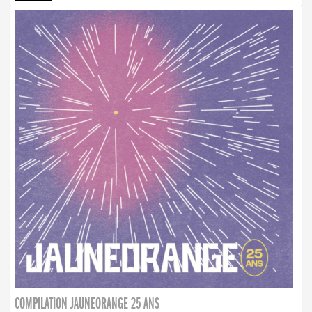
COMPILATION JAUNEORANGE 25 ANS