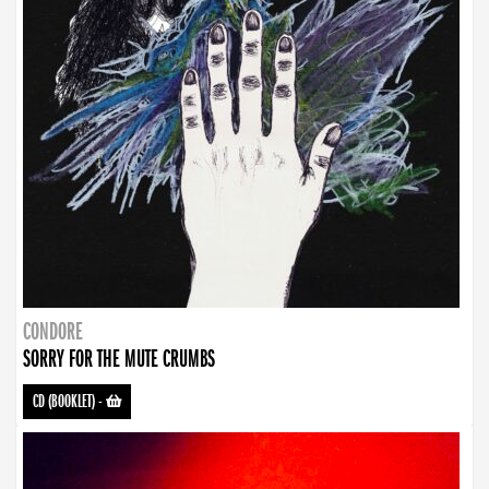
CONDORE
SORRY FOR THE MUTE CRUMBS
CD (BOOKLET)
-