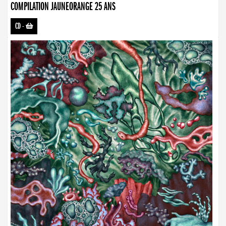
COMPILATION JAUNEORANGE 25 ANS
CD
-