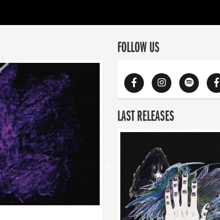
FOLLOW US
LAST RELEASES