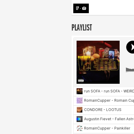
LP
-
PLAYLIST