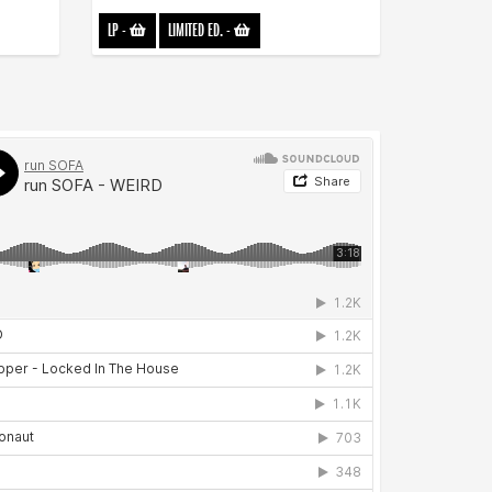
LP
-
LIMITED ED.
-