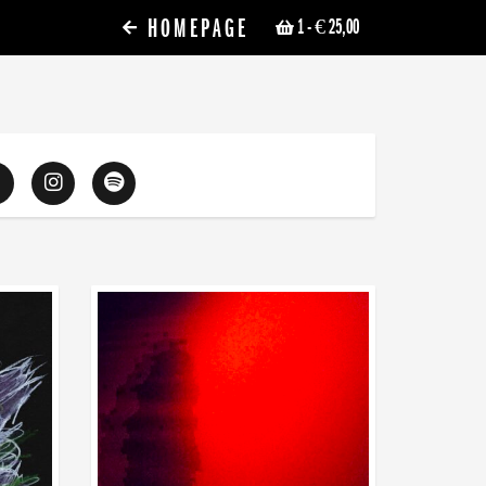
HOMEPAGE
1
- € 25,00