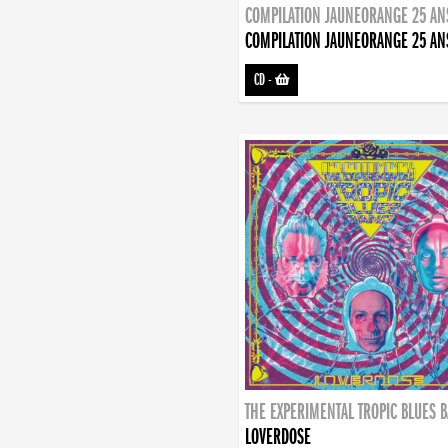
COMPILATION JAUNEORANGE 25 AN
COMPILATION JAUNEORANGE 25 AN
CD
-
THE EXPERIMENTAL TROPIC BLUES 
LOVERDOSE