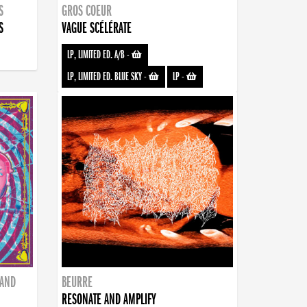
S
GROS COEUR
S
VAGUE SCÉLÉRATE
LP, LIMITED ED. A/B
-
LP, LIMITED ED. BLUE SKY
-
LP
-
BAND
BEURRE
RESONATE AND AMPLIFY