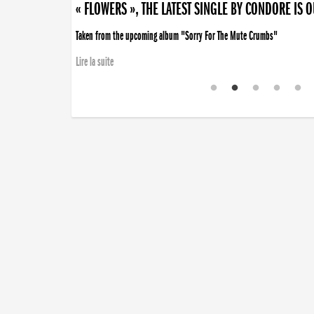
« FLOWERS », THE LATEST SINGLE BY CONDORE IS 
Taken from the upcoming album "Sorry For The Mute Crumbs"
Lire la suite