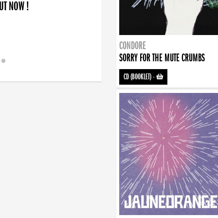
OUT NOW !
CONDORE
SORRY FOR THE MUTE CRUMBS
CD (BOOKLET)
-