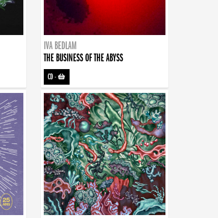
IVA BEDLAM
THE BUSINESS OF THE ABYSS
CD
-