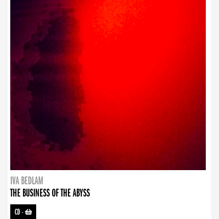
IVA BEDLAM
THE BUSINESS OF THE ABYSS
CD
-