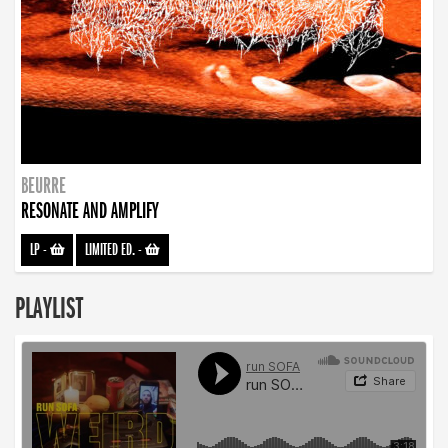
BEURRE
RESONATE AND AMPLIFY
LP
-
LIMITED ED.
-
PLAYLIST