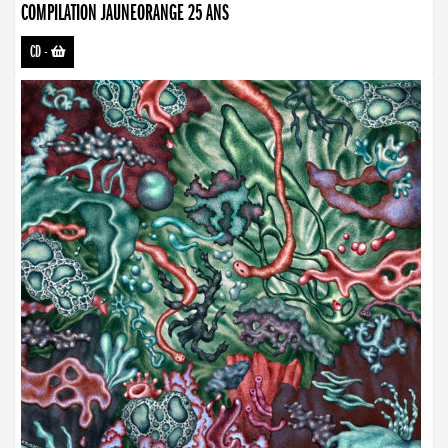
COMPILATION JAUNEORANGE 25 ANS
CD
-