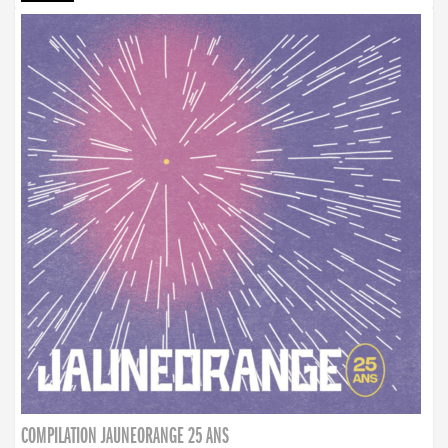
COMPILATION JAUNEORANGE 25 ANS