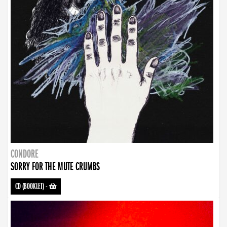
CONDORE
SORRY FOR THE MUTE CRUMBS
CD (BOOKLET)
-