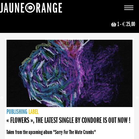
JAUNE ORANGE
Toggle
navigat
1
- € 25,00
NEWS
PUBLISHING
PUBLISHING
PUBLISHING
LABEL
PUBLISHING
LABEL
LABEL
LABEL
LABEL
LABEL
COLLECTIVE
BOOKING
« FLOWERS », THE LATEST SINGLE BY CONDORE IS OUT NOW !
Taken from the upcoming album "Sorry For The Mute Crumbs"