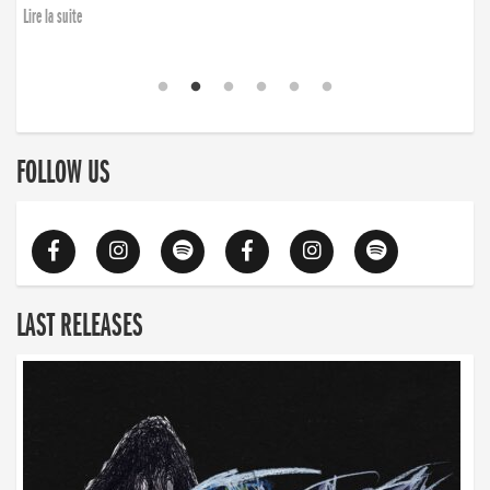
Lire la suite
FOLLOW US
LAST RELEASES