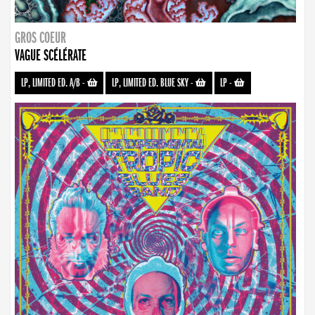
GROS COEUR
VAGUE SCÉLÉRATE
LP, LIMITED ED. A/B
-
LP, LIMITED ED. BLUE SKY
-
LP
-