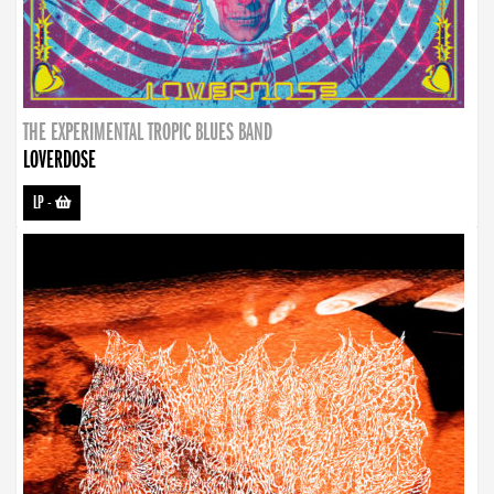
THE EXPERIMENTAL TROPIC BLUES BAND
LOVERDOSE
LP
-