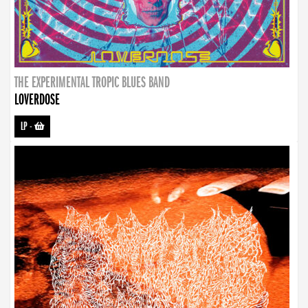
THE EXPERIMENTAL TROPIC BLUES BAND
LOVERDOSE
LP
-