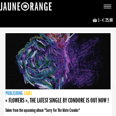
JAUNE ORANGE
Toggle
navigat
1
- € 25,00
NEWS
PUBLISHING
PUBLISHING
PUBLISHING
LABEL
PUBLISHING
LABEL
LABEL
LABEL
LABEL
LABEL
COLLECTIVE
BOOKING
« FLOWERS », THE LATEST SINGLE BY CONDORE IS OUT NOW !
Taken from the upcoming album "Sorry For The Mute Crumbs"