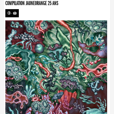
COMPILATION JAUNEORANGE 25 ANS
CD
-