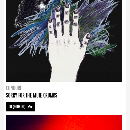
CONDORE
SORRY FOR THE MUTE CRUMBS
CD (BOOKLET)
-