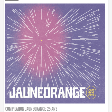
COMPILATION JAUNEORANGE 25 ANS