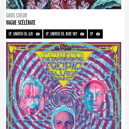
GROS COEUR
VAGUE SCÉLÉRATE
LP, LIMITED ED. A/B
-
LP, LIMITED ED. BLUE SKY
-
LP
-