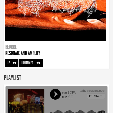
BEURRE
RESONATE AND AMPLIFY
LP
-
LIMITED ED.
-
PLAYLIST