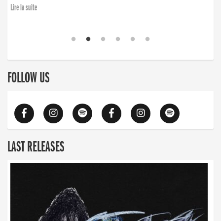
Lire la suite
FOLLOW US
LAST RELEASES