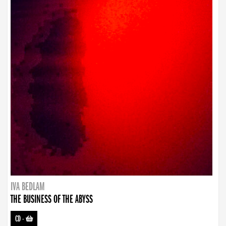
IVA BEDLAM
THE BUSINESS OF THE ABYSS
CD
-