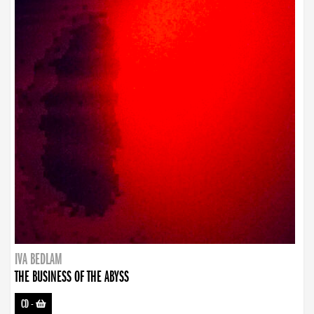
IVA BEDLAM
THE BUSINESS OF THE ABYSS
CD
-