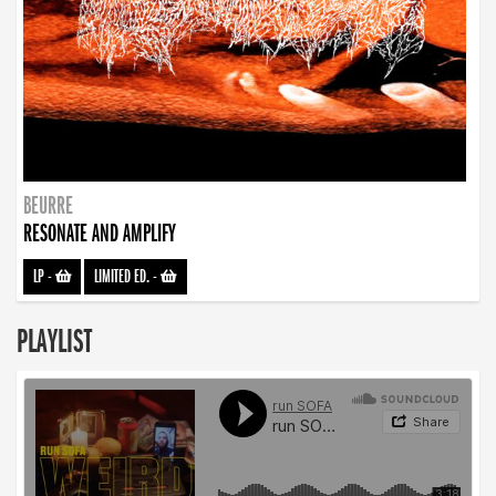
BEURRE
RESONATE AND AMPLIFY
LP
-
LIMITED ED.
-
PLAYLIST