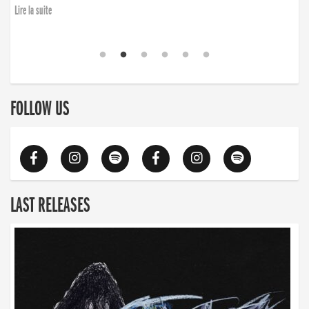
Lire la suite
FOLLOW US
LAST RELEASES