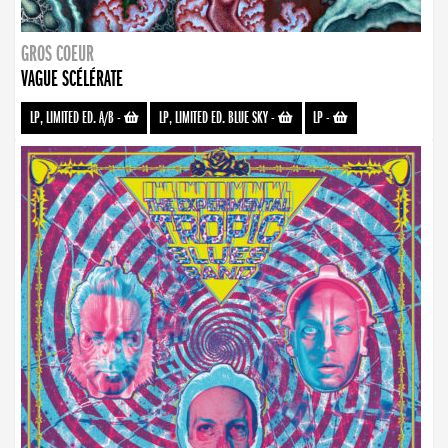
GROS COEUR
VAGUE SCÉLÉRATE
LP, LIMITED ED. A/B
-
LP, LIMITED ED. BLUE SKY
-
LP
-