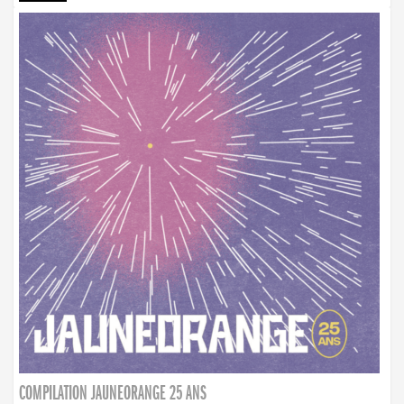
COMPILATION JAUNEORANGE 25 ANS