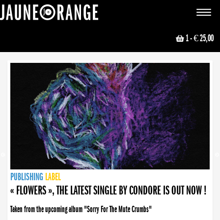
JAUNE ORANGE
Toggle
navigat
1
- € 25,00
NEWS
PUBLISHING
PUBLISHING
PUBLISHING
LABEL
PUBLISHING
LABEL
LABEL
LABEL
LABEL
LABEL
COLLECTIVE
BOOKING
« FLOWERS », THE LATEST SINGLE BY CONDORE IS OUT NOW !
Taken from the upcoming album "Sorry For The Mute Crumbs"