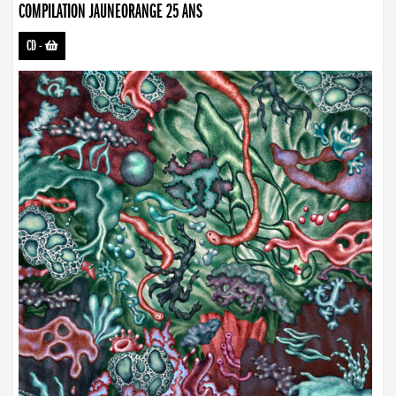
COMPILATION JAUNEORANGE 25 ANS
CD
-