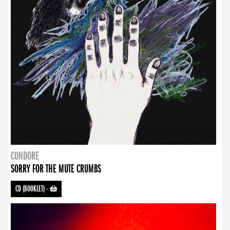
CONDORE
SORRY FOR THE MUTE CRUMBS
CD (BOOKLET)
-