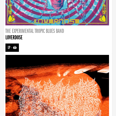
THE EXPERIMENTAL TROPIC BLUES BAND
LOVERDOSE
LP
-