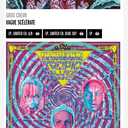
GROS COEUR
VAGUE SCÉLÉRATE
LP, LIMITED ED. A/B
-
LP, LIMITED ED. BLUE SKY
-
LP
-