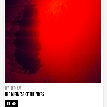
IVA BEDLAM
THE BUSINESS OF THE ABYSS
CD
-