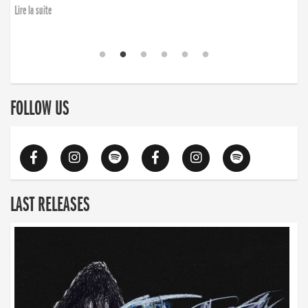
Lire la suite
FOLLOW US
LAST RELEASES