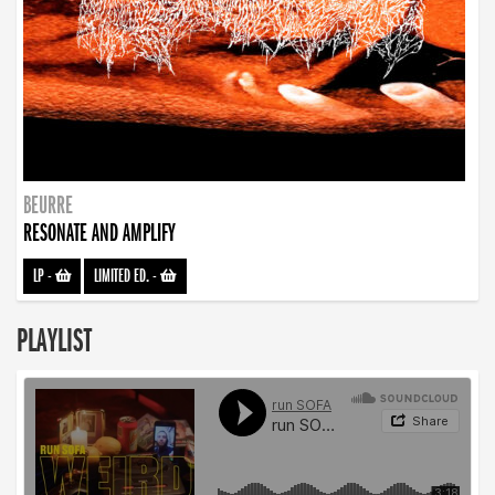
BEURRE
RESONATE AND AMPLIFY
LP
-
LIMITED ED.
-
PLAYLIST