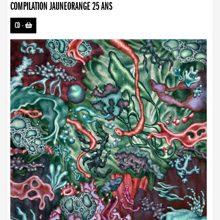
COMPILATION JAUNEORANGE 25 ANS
CD
-