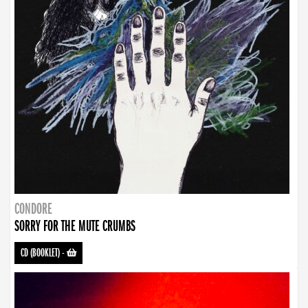
CONDORE
SORRY FOR THE MUTE CRUMBS
CD (BOOKLET)
-