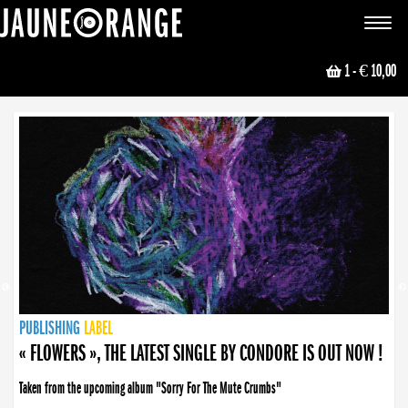
JAUNE ORANGE
Toggle
navigat
1
- € 10,00
NEWS
PUBLISHING
PUBLISHING
PUBLISHING
LABEL
PUBLISHING
LABEL
LABEL
LABEL
LABEL
LABEL
COLLECTIVE
BOOKING
« FLOWERS », THE LATEST SINGLE BY CONDORE IS OUT NOW !
Taken from the upcoming album "Sorry For The Mute Crumbs"