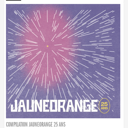
COMPILATION JAUNEORANGE 25 ANS