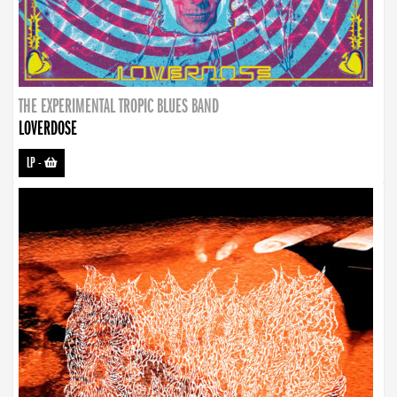
THE EXPERIMENTAL TROPIC BLUES BAND
LOVERDOSE
LP
-