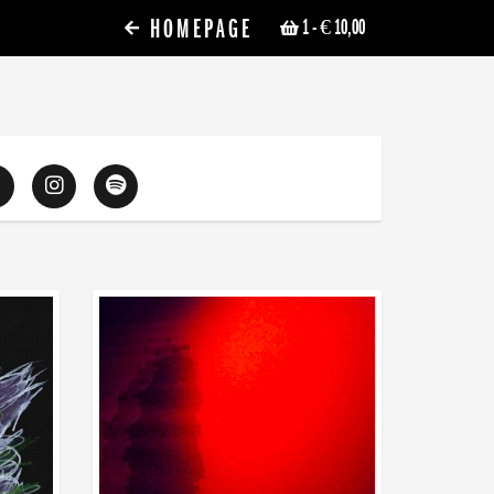
HOMEPAGE
1
- € 10,00