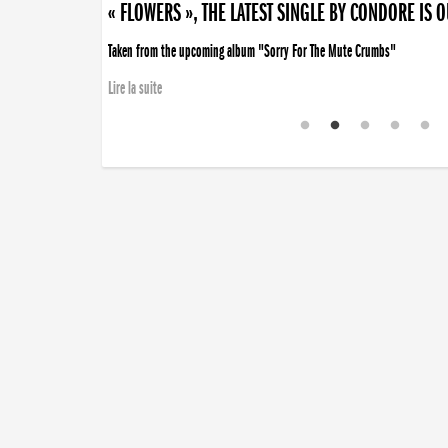
« FLOWERS », THE LATEST SINGLE BY CONDORE IS 
Taken from the upcoming album "Sorry For The Mute Crumbs"
Lire la suite