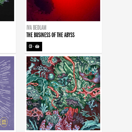
IVA BEDLAM
THE BUSINESS OF THE ABYSS
CD
-