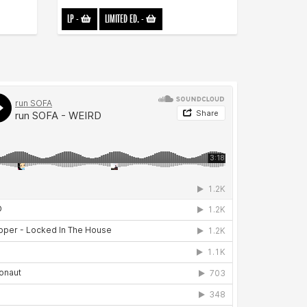
LP
-
LIMITED ED.
-