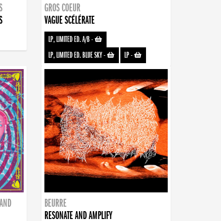
S
GROS COEUR
S
VAGUE SCÉLÉRATE
LP, LIMITED ED. A/B
-
LP, LIMITED ED. BLUE SKY
-
LP
-
BAND
BEURRE
RESONATE AND AMPLIFY