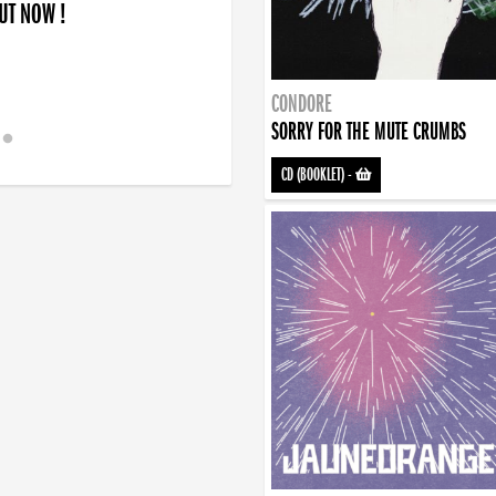
OUT NOW !
CONDORE
SORRY FOR THE MUTE CRUMBS
CD (BOOKLET)
-