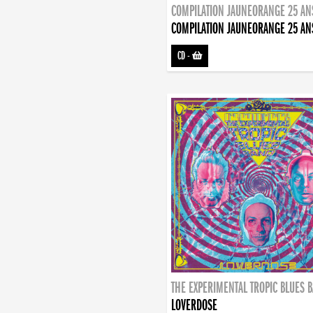
COMPILATION JAUNEORANGE 25 AN
COMPILATION JAUNEORANGE 25 AN
CD
-
THE EXPERIMENTAL TROPIC BLUES 
LOVERDOSE