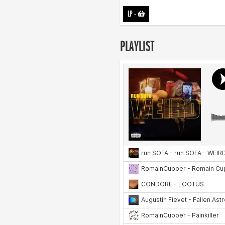
LP
-
PLAYLIST