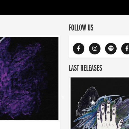
FOLLOW US
LAST RELEASES