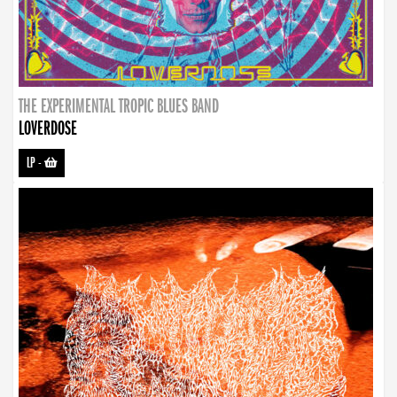
THE EXPERIMENTAL TROPIC BLUES BAND
LOVERDOSE
LP
-