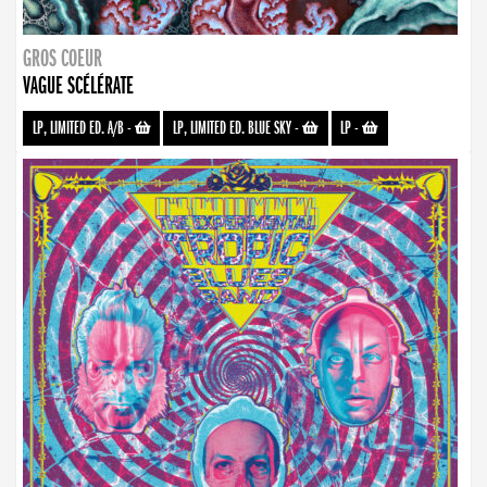
GROS COEUR
VAGUE SCÉLÉRATE
LP, LIMITED ED. A/B
-
LP, LIMITED ED. BLUE SKY
-
LP
-