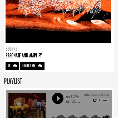
BEURRE
RESONATE AND AMPLIFY
LP
-
LIMITED ED.
-
PLAYLIST