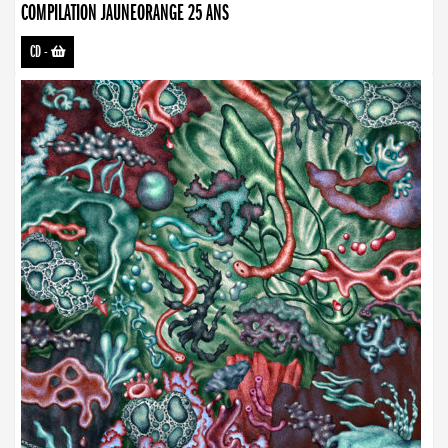
COMPILATION JAUNEORANGE 25 ANS
CD
-