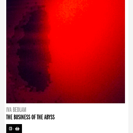
IVA BEDLAM
THE BUSINESS OF THE ABYSS
CD
-