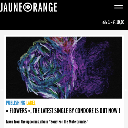
JAUNE ORANGE
Toggle
navigat
1
- € 10,00
NEWS
PUBLISHING
PUBLISHING
PUBLISHING
LABEL
PUBLISHING
LABEL
LABEL
LABEL
LABEL
LABEL
COLLECTIVE
BOOKING
« FLOWERS », THE LATEST SINGLE BY CONDORE IS OUT NOW !
Taken from the upcoming album "Sorry For The Mute Crumbs"