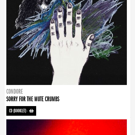
CONDORE
SORRY FOR THE MUTE CRUMBS
CD (BOOKLET)
-