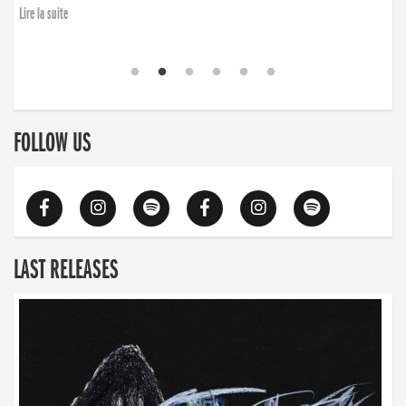
Lire la suite
FOLLOW US
LAST RELEASES