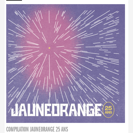
COMPILATION JAUNEORANGE 25 ANS