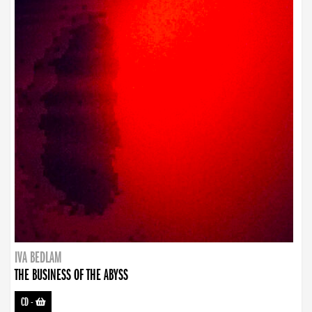
IVA BEDLAM
THE BUSINESS OF THE ABYSS
CD
-