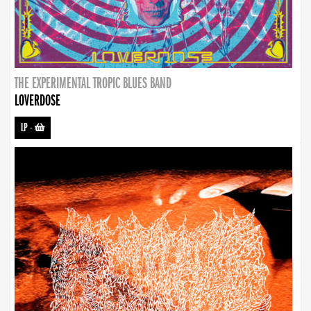
THE EXPERIMENTAL TROPIC BLUES BAND
LOVERDOSE
LP
-