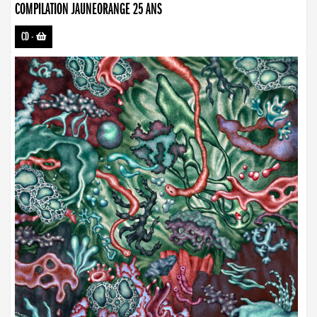
COMPILATION JAUNEORANGE 25 ANS
CD
-