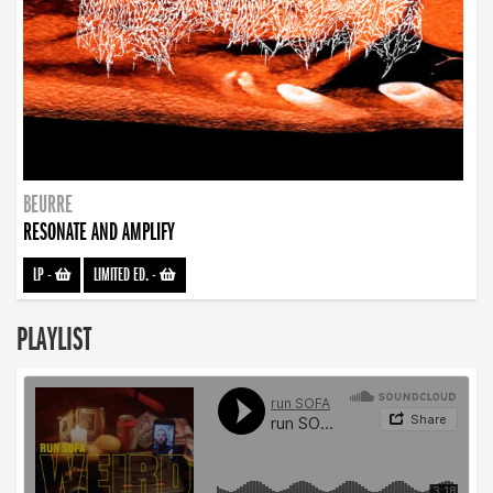
BEURRE
RESONATE AND AMPLIFY
LP
-
LIMITED ED.
-
PLAYLIST