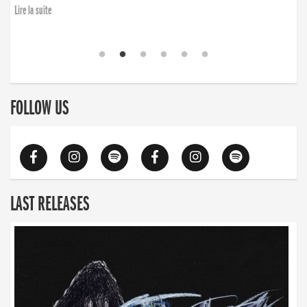
Lire la suite
FOLLOW US
LAST RELEASES