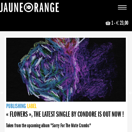
JAUNE ORANGE
Toggle
navigat
1
- € 23,00
NEWS
PUBLISHING
PUBLISHING
PUBLISHING
LABEL
PUBLISHING
LABEL
LABEL
LABEL
LABEL
LABEL
COLLECTIVE
BOOKING
« FLOWERS », THE LATEST SINGLE BY CONDORE IS OUT NOW !
Taken from the upcoming album "Sorry For The Mute Crumbs"