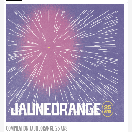
COMPILATION JAUNEORANGE 25 ANS