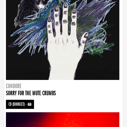
CONDORE
SORRY FOR THE MUTE CRUMBS
CD (BOOKLET)
-