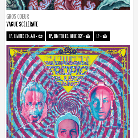
GROS COEUR
VAGUE SCÉLÉRATE
LP, LIMITED ED. A/B
-
LP, LIMITED ED. BLUE SKY
-
LP
-