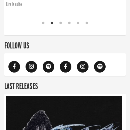
Lire la suite
FOLLOW US
LAST RELEASES