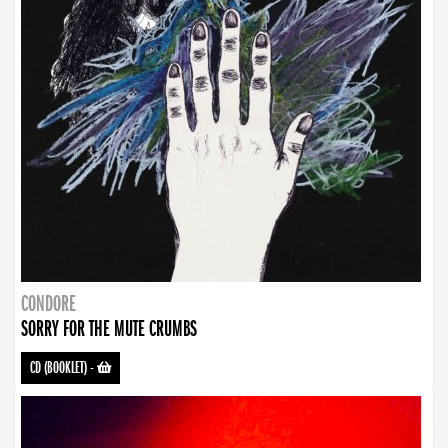
CONDORE
SORRY FOR THE MUTE CRUMBS
CD (BOOKLET)
-