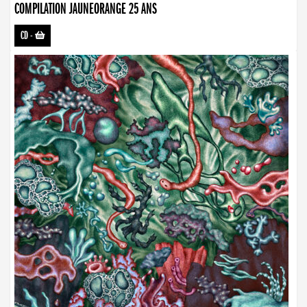
COMPILATION JAUNEORANGE 25 ANS
CD
-