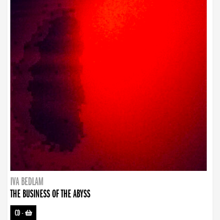
IVA BEDLAM
THE BUSINESS OF THE ABYSS
CD
-