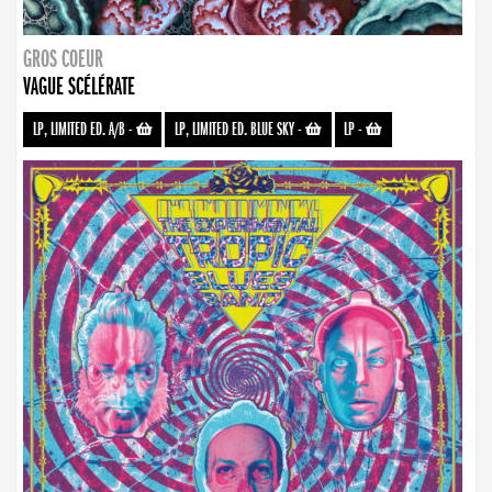
GROS COEUR
VAGUE SCÉLÉRATE
LP, LIMITED ED. A/B
-
LP, LIMITED ED. BLUE SKY
-
LP
-