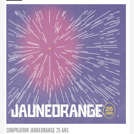
COMPILATION JAUNEORANGE 25 ANS