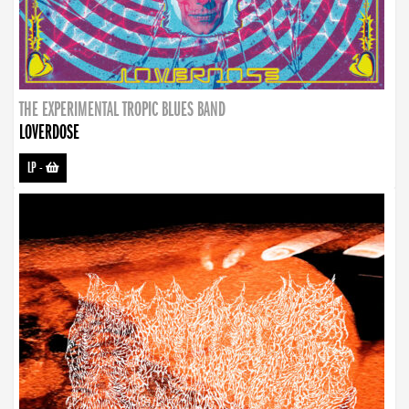
THE EXPERIMENTAL TROPIC BLUES BAND
LOVERDOSE
LP
-