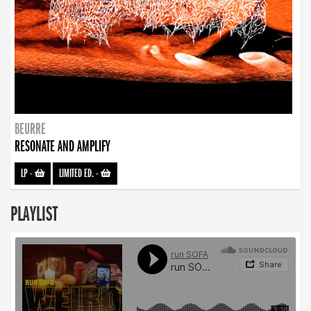
BEURRE
RESONATE AND AMPLIFY
LP
-
LIMITED ED.
-
PLAYLIST