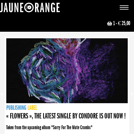
JAUNE ORANGE
Toggle
navigat
1
- € 25,00
NEWS
PUBLISHING
PUBLISHING
PUBLISHING
LABEL
PUBLISHING
LABEL
LABEL
LABEL
LABEL
LABEL
COLLECTIVE
BOOKING
« FLOWERS », THE LATEST SINGLE BY CONDORE IS OUT NOW !
Taken from the upcoming album "Sorry For The Mute Crumbs"