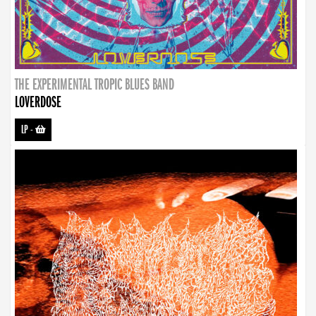
THE EXPERIMENTAL TROPIC BLUES BAND
LOVERDOSE
LP
-