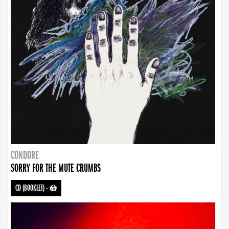
CONDORE
SORRY FOR THE MUTE CRUMBS
CD (BOOKLET)
-