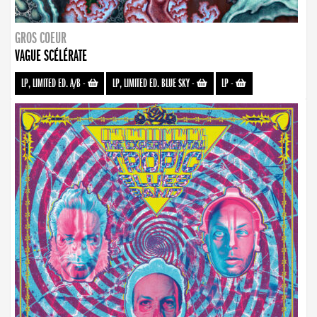
GROS COEUR
VAGUE SCÉLÉRATE
LP, LIMITED ED. A/B
-
LP, LIMITED ED. BLUE SKY
-
LP
-