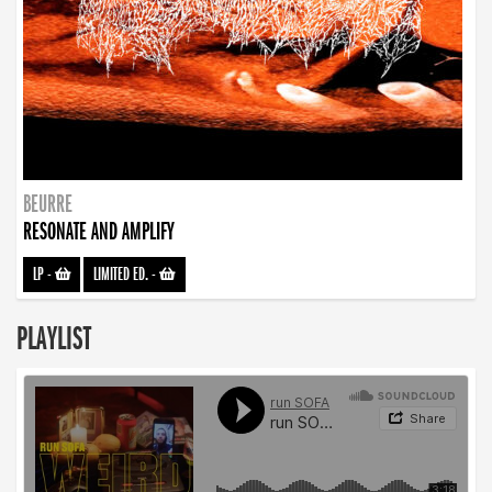
BEURRE
RESONATE AND AMPLIFY
LP
-
LIMITED ED.
-
PLAYLIST