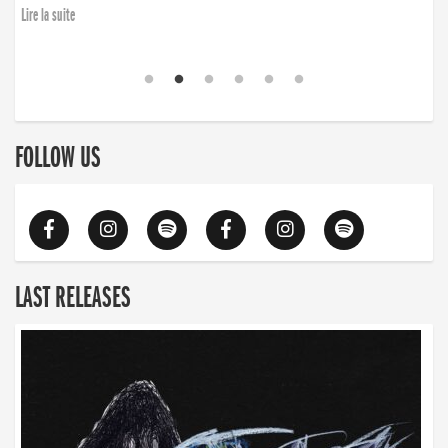
Lire la suite
FOLLOW US
LAST RELEASES