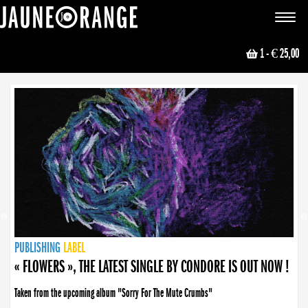
JAUNE ORANGE
Toggle
navigat
1
- € 25,00
NEWS
PUBLISHING
PUBLISHING
PUBLISHING
LABEL
PUBLISHING
LABEL
LABEL
LABEL
LABEL
LABEL
COLLECTIVE
BOOKING
« FLOWERS », THE LATEST SINGLE BY CONDORE IS OUT NOW !
Taken from the upcoming album "Sorry For The Mute Crumbs"