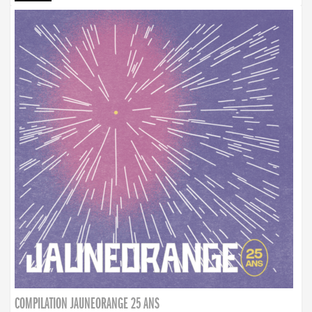
COMPILATION JAUNEORANGE 25 ANS