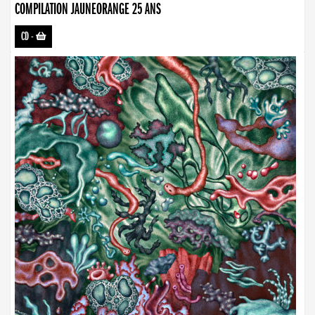
COMPILATION JAUNEORANGE 25 ANS
CD
-