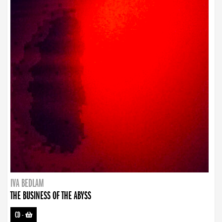
IVA BEDLAM
THE BUSINESS OF THE ABYSS
CD
-