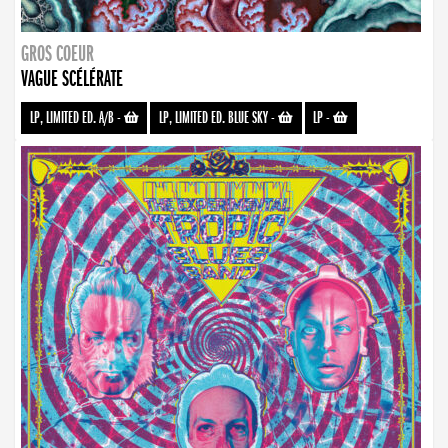
GROS COEUR
VAGUE SCÉLÉRATE
LP, LIMITED ED. A/B
-
LP, LIMITED ED. BLUE SKY
-
LP
-