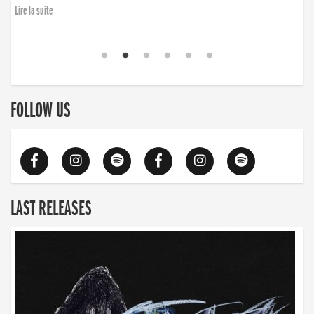
Lire la suite
FOLLOW US
LAST RELEASES