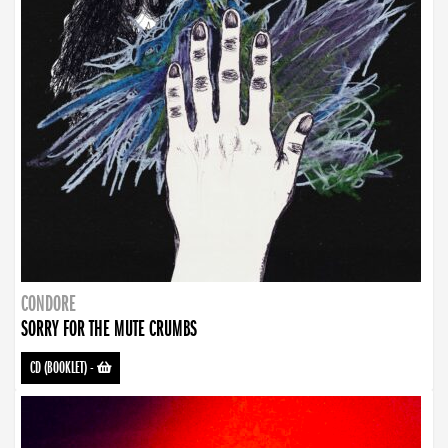
CONDORE
SORRY FOR THE MUTE CRUMBS
CD (BOOKLET)
-