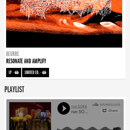
BEURRE
RESONATE AND AMPLIFY
LP
-
LIMITED ED.
-
PLAYLIST