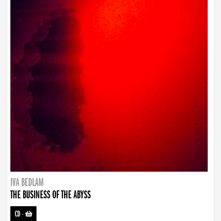
IVA BEDLAM
THE BUSINESS OF THE ABYSS
CD
-