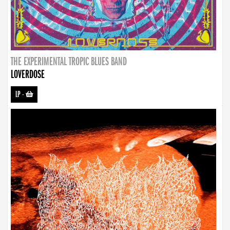
THE EXPERIMENTAL TROPIC BLUES BAND
LOVERDOSE
LP
-