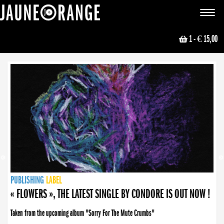
JAUNE ORANGE
Toggle
navigat
1
- € 15,00
NEWS
PUBLISHING
PUBLISHING
PUBLISHING
LABEL
PUBLISHING
LABEL
LABEL
LABEL
LABEL
LABEL
COLLECTIVE
BOOKING
« FLOWERS », THE LATEST SINGLE BY CONDORE IS OUT NOW !
Taken from the upcoming album "Sorry For The Mute Crumbs"