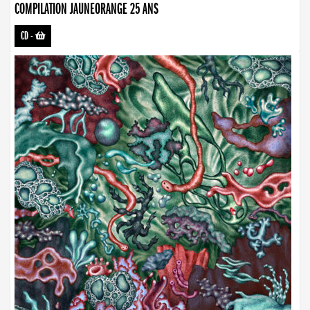
COMPILATION JAUNEORANGE 25 ANS
CD
-