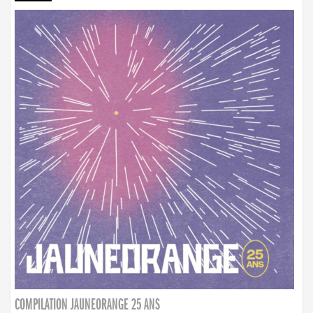
COMPILATION JAUNEORANGE 25 ANS