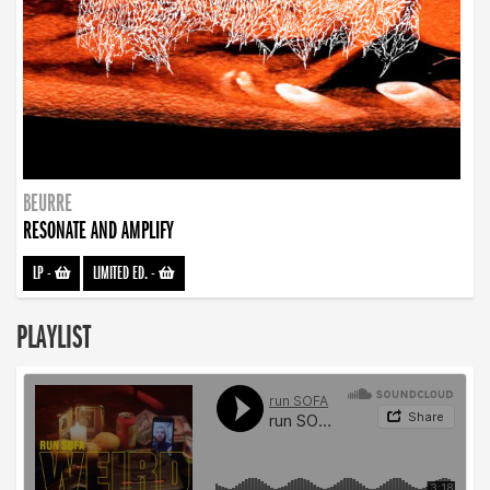
BEURRE
RESONATE AND AMPLIFY
LP
-
LIMITED ED.
-
PLAYLIST