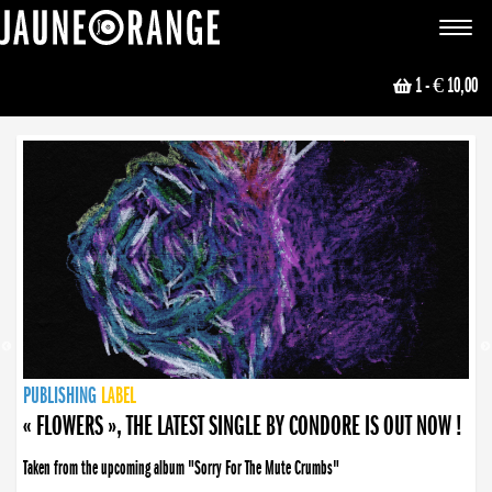
JAUNE ORANGE
Toggle
navigat
1
- € 10,00
NEWS
PUBLISHING
PUBLISHING
PUBLISHING
LABEL
PUBLISHING
LABEL
LABEL
LABEL
LABEL
LABEL
COLLECTIVE
BOOKING
« FLOWERS », THE LATEST SINGLE BY CONDORE IS OUT NOW !
Taken from the upcoming album "Sorry For The Mute Crumbs"