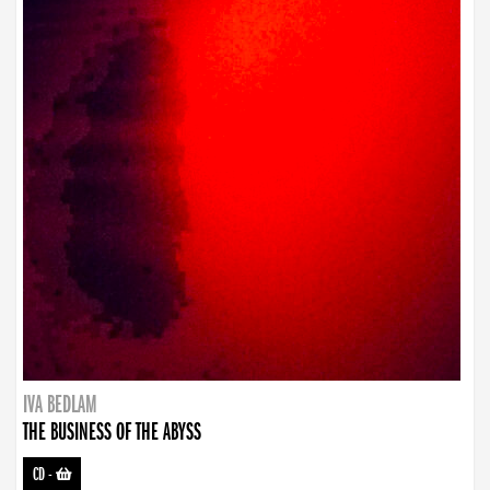
IVA BEDLAM
THE BUSINESS OF THE ABYSS
CD
-