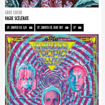
GROS COEUR
VAGUE SCÉLÉRATE
LP, LIMITED ED. A/B
-
LP, LIMITED ED. BLUE SKY
-
LP
-