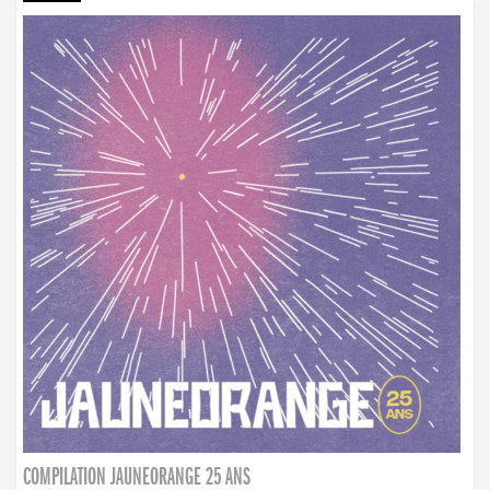
COMPILATION JAUNEORANGE 25 ANS