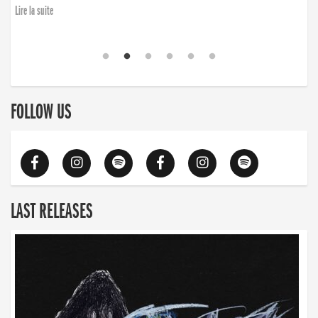
Lire la suite
FOLLOW US
LAST RELEASES