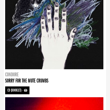
CONDORE
SORRY FOR THE MUTE CRUMBS
CD (BOOKLET)
-