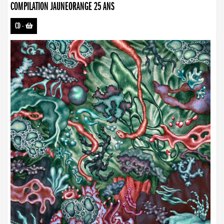
COMPILATION JAUNEORANGE 25 ANS
CD
-