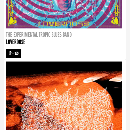
THE EXPERIMENTAL TROPIC BLUES BAND
LOVERDOSE
LP
-