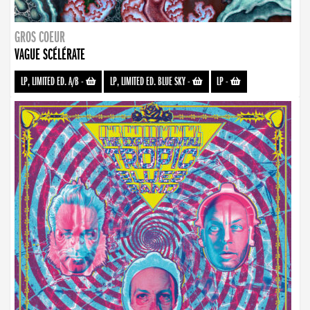
GROS COEUR
VAGUE SCÉLÉRATE
LP, LIMITED ED. A/B
-
LP, LIMITED ED. BLUE SKY
-
LP
-