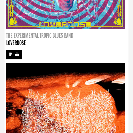
THE EXPERIMENTAL TROPIC BLUES BAND
LOVERDOSE
LP
-