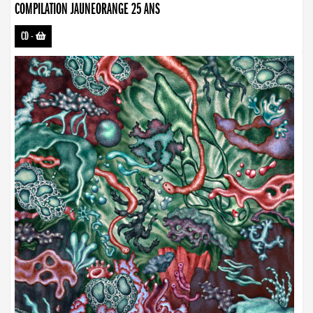
COMPILATION JAUNEORANGE 25 ANS
CD
-