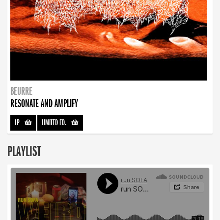
BEURRE
RESONATE AND AMPLIFY
LP
-
LIMITED ED.
-
PLAYLIST