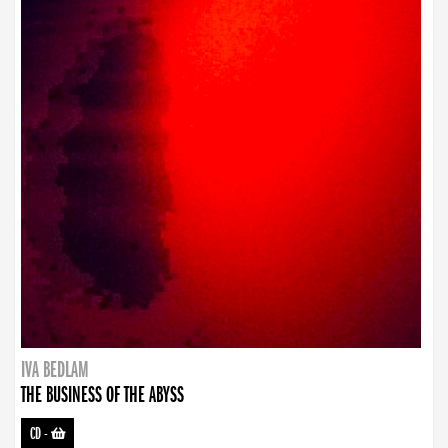
IVA BEDLAM
THE BUSINESS OF THE ABYSS
CD
-