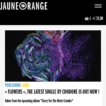
JAUNE ORANGE
Toggle
navigat
1
- € 25,00
NEWS
PUBLISHING
PUBLISHING
PUBLISHING
LABEL
PUBLISHING
LABEL
LABEL
LABEL
LABEL
LABEL
COLLECTIVE
BOOKING
« FLOWERS », THE LATEST SINGLE BY CONDORE IS OUT NOW !
Taken from the upcoming album "Sorry For The Mute Crumbs"