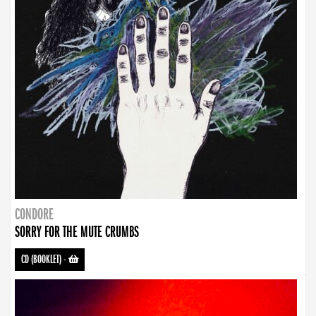
CONDORE
SORRY FOR THE MUTE CRUMBS
CD (BOOKLET)
-