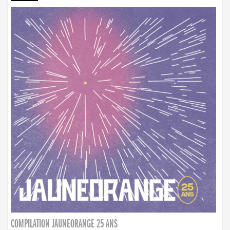
COMPILATION JAUNEORANGE 25 ANS