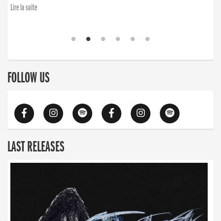
Lire la suite
FOLLOW US
LAST RELEASES