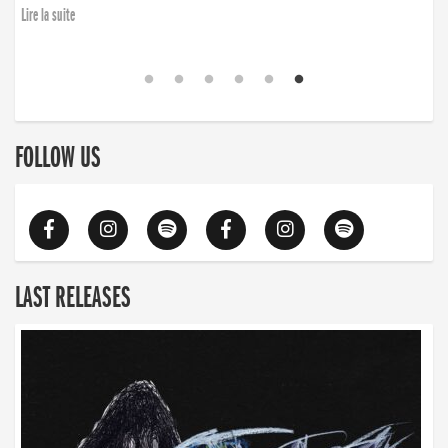
Lire la suite
FOLLOW US
LAST RELEASES