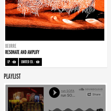
BEURRE
RESONATE AND AMPLIFY
LP
-
LIMITED ED.
-
PLAYLIST