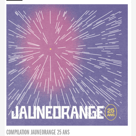
COMPILATION JAUNEORANGE 25 ANS