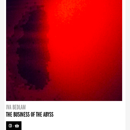
IVA BEDLAM
THE BUSINESS OF THE ABYSS
CD
-