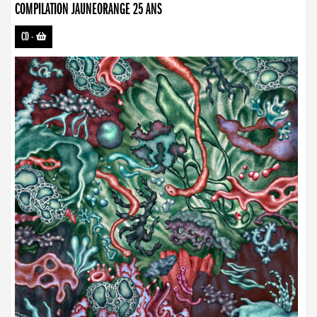
COMPILATION JAUNEORANGE 25 ANS
CD
-