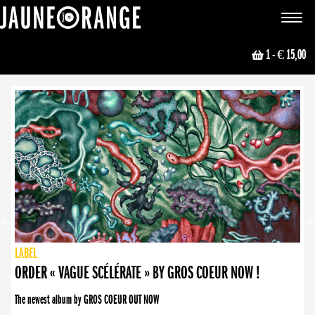
JAUNE ORANGE
Toggle
navigat
1
- € 15,00
NEWS
PUBLISHING
PUBLISHING
PUBLISHING
LABEL
PUBLISHING
LABEL
LABEL
LABEL
LABEL
LABEL
COLLECTIVE
BOOKING
ORDER « VAGUE SCÉLÉRATE » BY GROS COEUR NOW !
The newest album by GROS COEUR OUT NOW