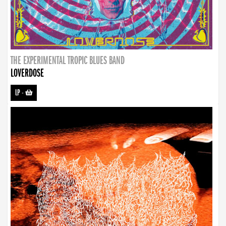
THE EXPERIMENTAL TROPIC BLUES BAND
LOVERDOSE
LP
-