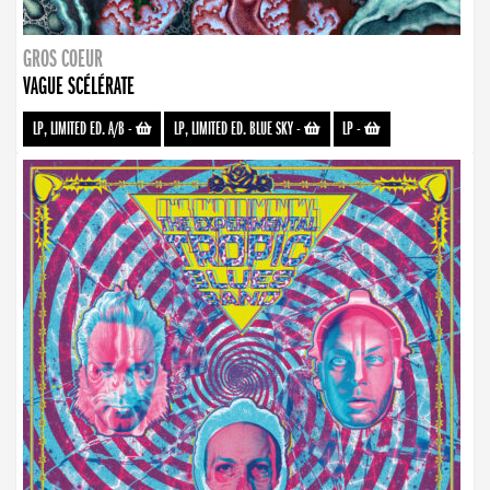
GROS COEUR
VAGUE SCÉLÉRATE
LP, LIMITED ED. A/B
-
LP, LIMITED ED. BLUE SKY
-
LP
-