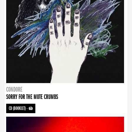
CONDORE
SORRY FOR THE MUTE CRUMBS
CD (BOOKLET)
-