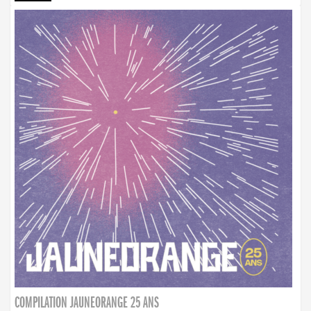
COMPILATION JAUNEORANGE 25 ANS