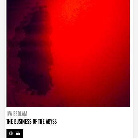
IVA BEDLAM
THE BUSINESS OF THE ABYSS
CD
-