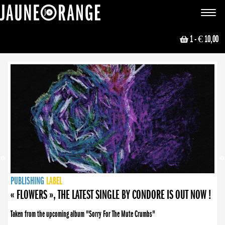
JAUNE ORANGE
Toggle
navigat
1
- € 10,00
NEWS
PUBLISHING
PUBLISHING
PUBLISHING
LABEL
PUBLISHING
LABEL
LABEL
LABEL
LABEL
LABEL
COLLECTIVE
BOOKING
« FLOWERS », THE LATEST SINGLE BY CONDORE IS OUT NOW !
Taken from the upcoming album "Sorry For The Mute Crumbs"