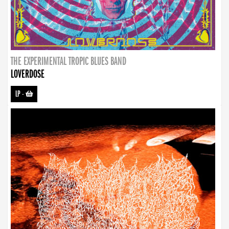
THE EXPERIMENTAL TROPIC BLUES BAND
LOVERDOSE
LP
-