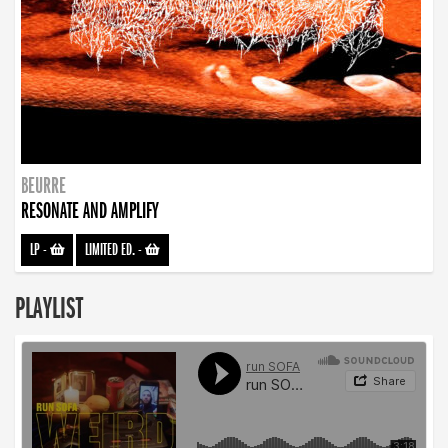
BEURRE
RESONATE AND AMPLIFY
LP
-
LIMITED ED.
-
PLAYLIST