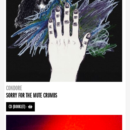
CONDORE
SORRY FOR THE MUTE CRUMBS
CD (BOOKLET)
-