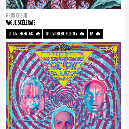
GROS COEUR
VAGUE SCÉLÉRATE
LP, LIMITED ED. A/B
-
LP, LIMITED ED. BLUE SKY
-
LP
-