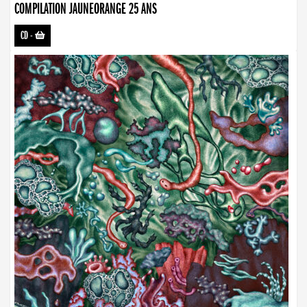
COMPILATION JAUNEORANGE 25 ANS
CD
-