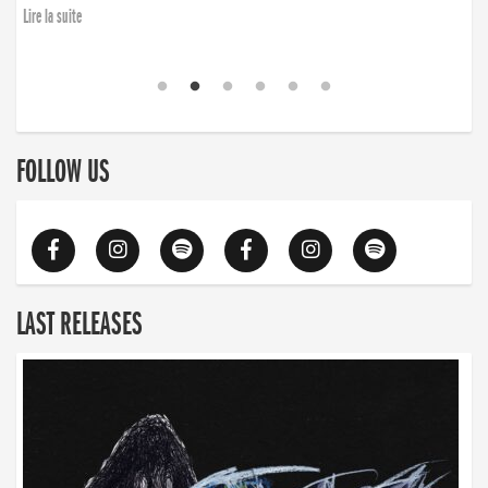
Lire la suite
FOLLOW US
LAST RELEASES