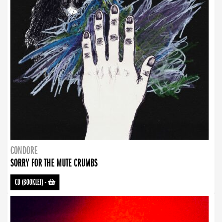
CONDORE
SORRY FOR THE MUTE CRUMBS
CD (BOOKLET)
-