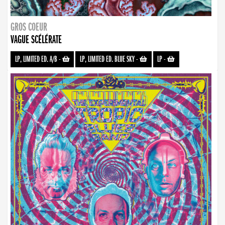
GROS COEUR
VAGUE SCÉLÉRATE
LP, LIMITED ED. A/B
-
LP, LIMITED ED. BLUE SKY
-
LP
-