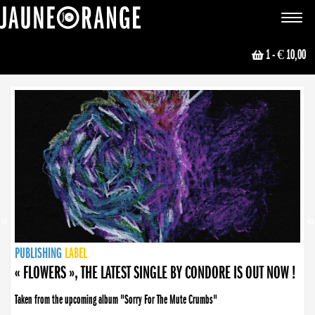
JAUNE ORANGE
Toggle
navigat
1
- € 10,00
NEWS
PUBLISHING
PUBLISHING
PUBLISHING
LABEL
PUBLISHING
LABEL
LABEL
LABEL
LABEL
LABEL
COLLECTIVE
BOOKING
« FLOWERS », THE LATEST SINGLE BY CONDORE IS OUT NOW !
« DISORDER », NEW SINGLE BY CONDORE OUT NOW !
Taken from the upcoming album "Sorry For The Mute Crumbs"
Disorder is a song born from darkness. A haunting melody about falling apart... and