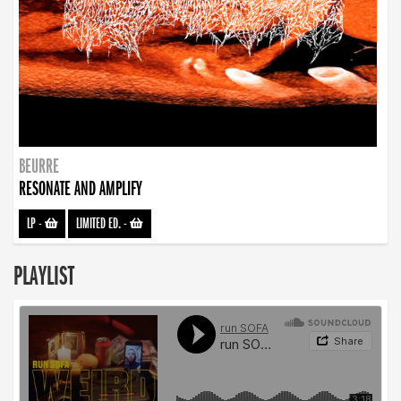
BEURRE
RESONATE AND AMPLIFY
LP
-
LIMITED ED.
-
PLAYLIST