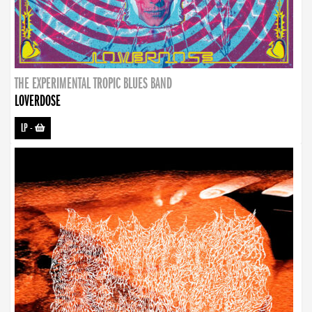
THE EXPERIMENTAL TROPIC BLUES BAND
LOVERDOSE
LP
-