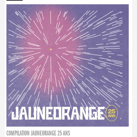
COMPILATION JAUNEORANGE 25 ANS