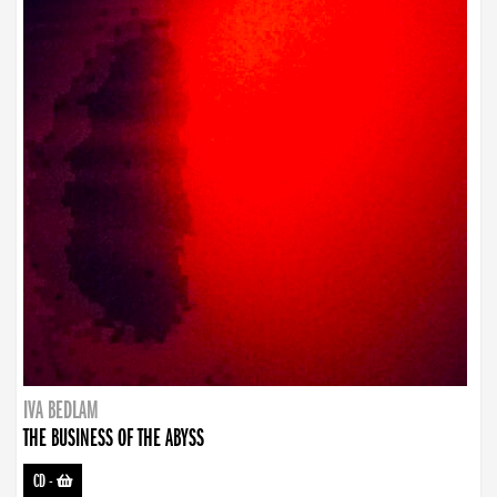
IVA BEDLAM
THE BUSINESS OF THE ABYSS
CD
-