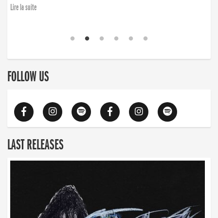
finding the will to rise again”
Lire la suite
Lire la suite
FOLLOW US
LAST RELEASES