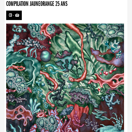
COMPILATION JAUNEORANGE 25 ANS
CD
-