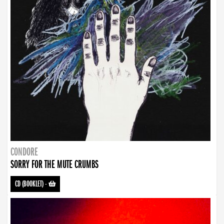
CONDORE
SORRY FOR THE MUTE CRUMBS
CD (BOOKLET)
-