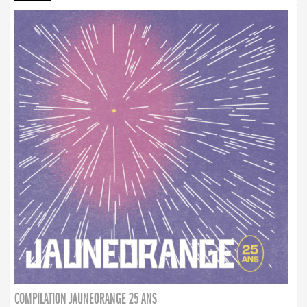
COMPILATION JAUNEORANGE 25 ANS