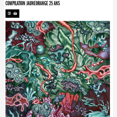
COMPILATION JAUNEORANGE 25 ANS
CD
-