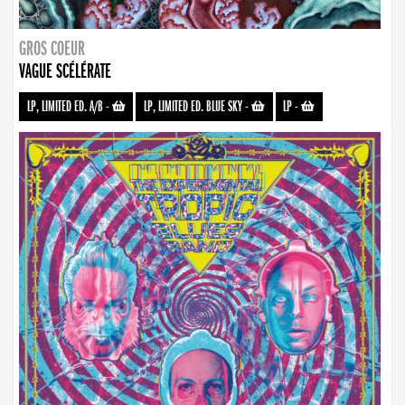
GROS COEUR
VAGUE SCÉLÉRATE
LP, LIMITED ED. A/B
-
LP, LIMITED ED. BLUE SKY
-
LP
-