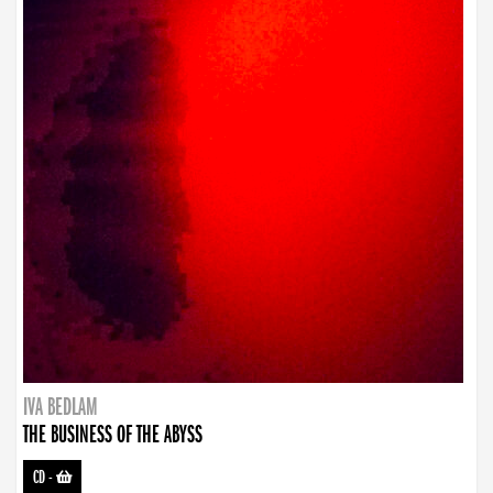
IVA BEDLAM
THE BUSINESS OF THE ABYSS
CD
-