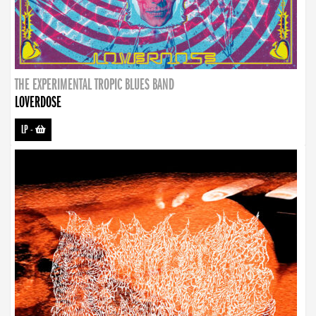
THE EXPERIMENTAL TROPIC BLUES BAND
LOVERDOSE
LP
-