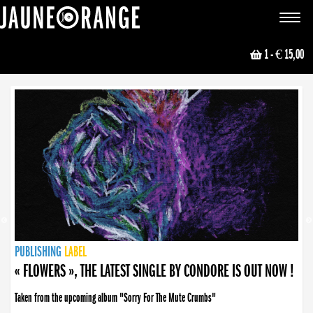
JAUNE ORANGE
Toggle
navigat
1
- € 15,00
NEWS
PUBLISHING
PUBLISHING
PUBLISHING
LABEL
PUBLISHING
LABEL
LABEL
LABEL
LABEL
LABEL
COLLECTIVE
BOOKING
« FLOWERS », THE LATEST SINGLE BY CONDORE IS OUT NOW !
Taken from the upcoming album "Sorry For The Mute Crumbs"