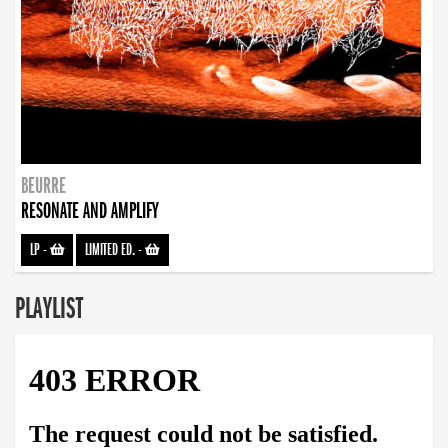
BEURRE
RESONATE AND AMPLIFY
LP
-
LIMITED ED.
-
PLAYLIST