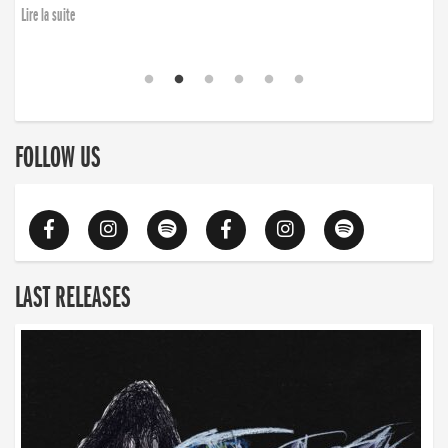
Lire la suite
FOLLOW US
LAST RELEASES