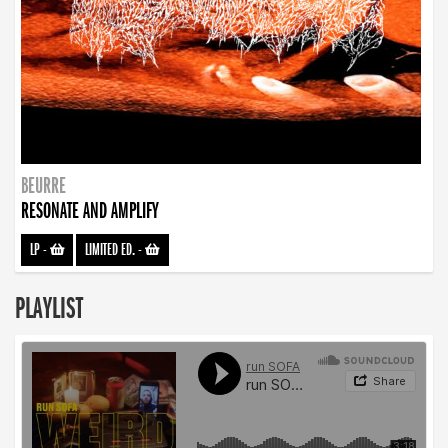
BEURRE
RESONATE AND AMPLIFY
LP
-
LIMITED ED.
-
PLAYLIST