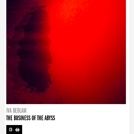
IVA BEDLAM
THE BUSINESS OF THE ABYSS
CD
-