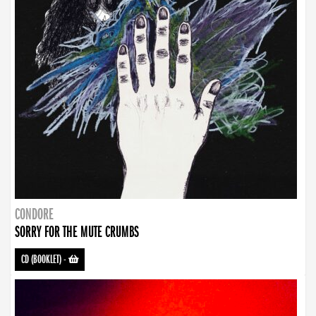
CONDORE
SORRY FOR THE MUTE CRUMBS
CD (BOOKLET)
-