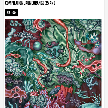
COMPILATION JAUNEORANGE 25 ANS
CD
-