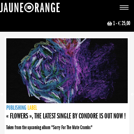
JAUNE ORANGE
Toggle
navigat
1
- € 25,00
NEWS
PUBLISHING
PUBLISHING
PUBLISHING
LABEL
PUBLISHING
LABEL
LABEL
LABEL
LABEL
LABEL
COLLECTIVE
BOOKING
« FLOWERS », THE LATEST SINGLE BY CONDORE IS OUT NOW !
Taken from the upcoming album "Sorry For The Mute Crumbs"