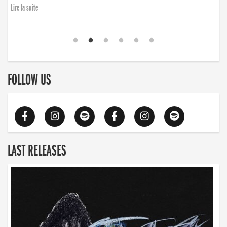
Lire la suite
FOLLOW US
LAST RELEASES