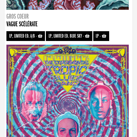
GROS COEUR
VAGUE SCÉLÉRATE
LP, LIMITED ED. A/B
-
LP, LIMITED ED. BLUE SKY
-
LP
-