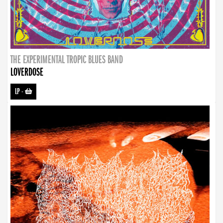
THE EXPERIMENTAL TROPIC BLUES BAND
LOVERDOSE
LP
-