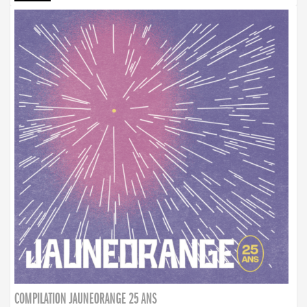
COMPILATION JAUNEORANGE 25 ANS