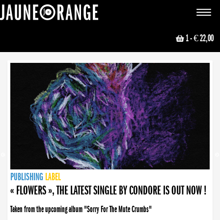
JAUNE ORANGE
Toggle
navigat
1
- € 22,00
NEWS
PUBLISHING
PUBLISHING
PUBLISHING
LABEL
PUBLISHING
LABEL
LABEL
LABEL
LABEL
LABEL
COLLECTIVE
BOOKING
« FLOWERS », THE LATEST SINGLE BY CONDORE IS OUT NOW !
Taken from the upcoming album "Sorry For The Mute Crumbs"