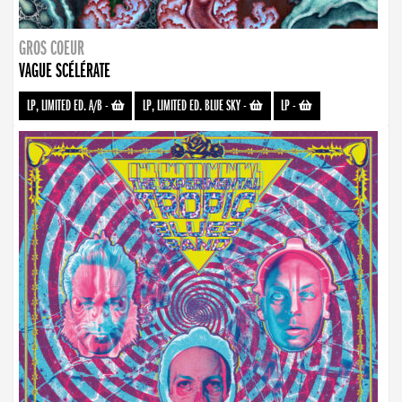
GROS COEUR
VAGUE SCÉLÉRATE
LP, LIMITED ED. A/B
-
LP, LIMITED ED. BLUE SKY
-
LP
-