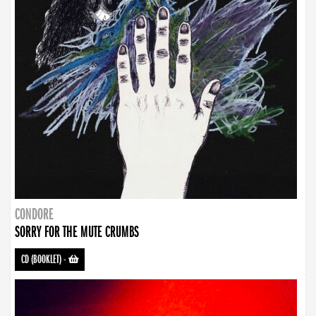
CONDORE
SORRY FOR THE MUTE CRUMBS
CD (BOOKLET)
-