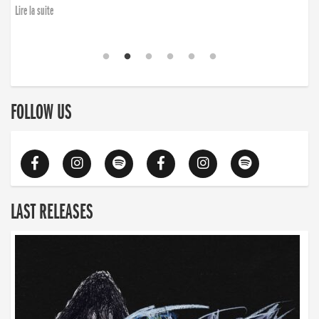
Lire la suite
FOLLOW US
LAST RELEASES