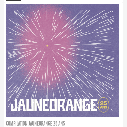
COMPILATION JAUNEORANGE 25 ANS