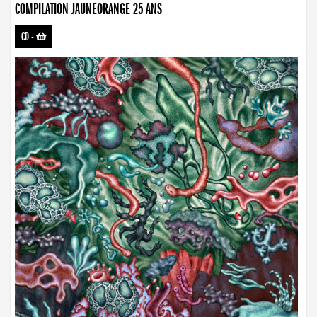
COMPILATION JAUNEORANGE 25 ANS
CD
-