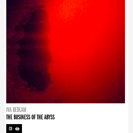
IVA BEDLAM
THE BUSINESS OF THE ABYSS
CD
-