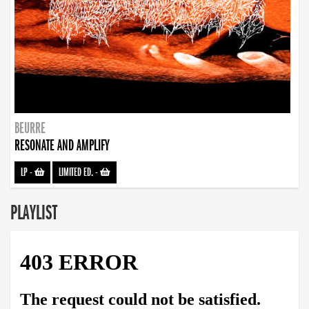
BEURRE
RESONATE AND AMPLIFY
LP
-
LIMITED ED.
-
PLAYLIST