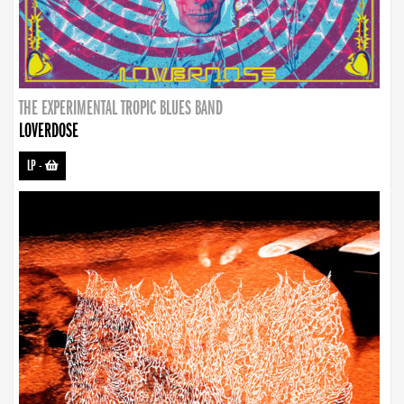
THE EXPERIMENTAL TROPIC BLUES BAND
LOVERDOSE
LP
-