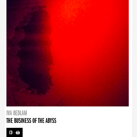
IVA BEDLAM
THE BUSINESS OF THE ABYSS
CD
-