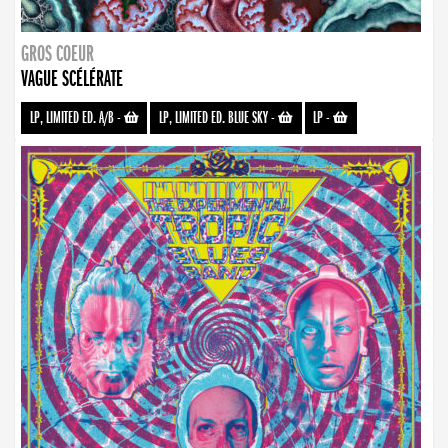
GROS COEUR
VAGUE SCÉLÉRATE
LP, LIMITED ED. A/B
-
LP, LIMITED ED. BLUE SKY
-
LP
-