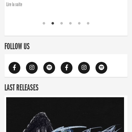
Lire la suite
FOLLOW US
LAST RELEASES