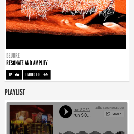
BEURRE
RESONATE AND AMPLIFY
LP
-
LIMITED ED.
-
PLAYLIST