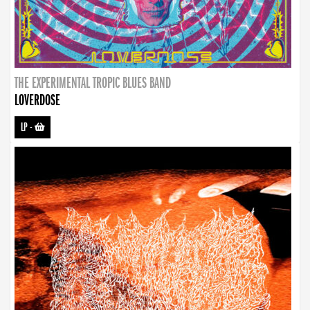
THE EXPERIMENTAL TROPIC BLUES BAND
LOVERDOSE
LP
-