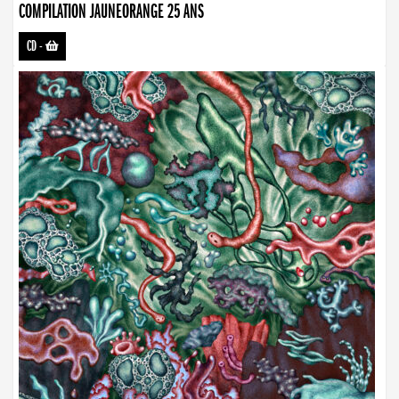
COMPILATION JAUNEORANGE 25 ANS
CD
-