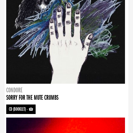
CONDORE
SORRY FOR THE MUTE CRUMBS
CD (BOOKLET)
-