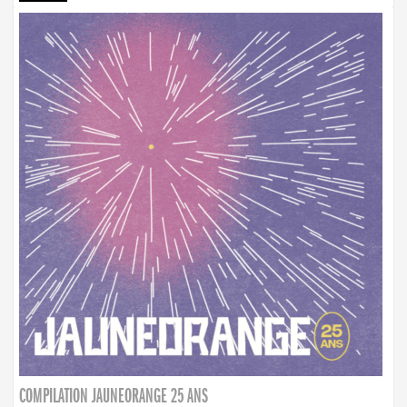
COMPILATION JAUNEORANGE 25 ANS