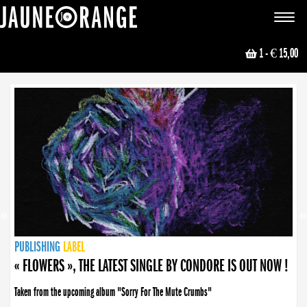
JAUNE ORANGE
Toggle
navigat
1
- € 15,00
NEWS
PUBLISHING
PUBLISHING
PUBLISHING
LABEL
PUBLISHING
LABEL
LABEL
LABEL
LABEL
LABEL
COLLECTIVE
BOOKING
« FLOWERS », THE LATEST SINGLE BY CONDORE IS OUT NOW !
Taken from the upcoming album "Sorry For The Mute Crumbs"