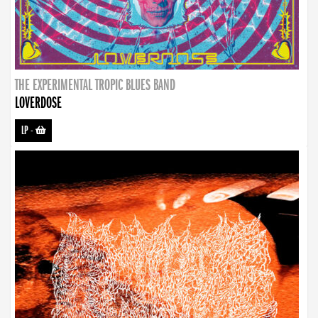
THE EXPERIMENTAL TROPIC BLUES BAND
LOVERDOSE
LP
-