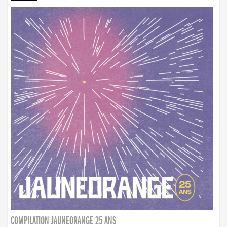
COMPILATION JAUNEORANGE 25 ANS