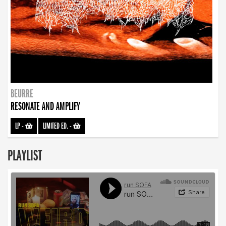
BEURRE
RESONATE AND AMPLIFY
LP
-
LIMITED ED.
-
PLAYLIST