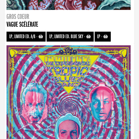
GROS COEUR
VAGUE SCÉLÉRATE
LP, LIMITED ED. A/B
-
LP, LIMITED ED. BLUE SKY
-
LP
-