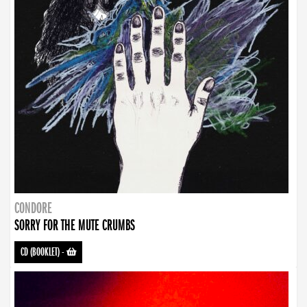
CONDORE
SORRY FOR THE MUTE CRUMBS
CD (BOOKLET)
-