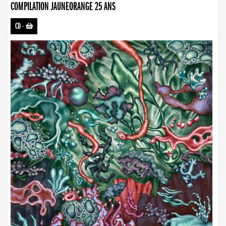
COMPILATION JAUNEORANGE 25 ANS
CD
-