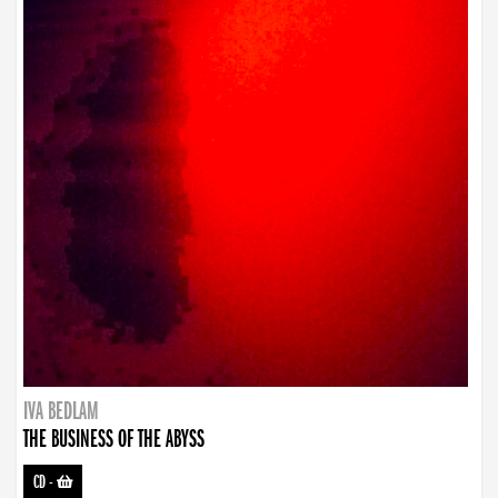
IVA BEDLAM
THE BUSINESS OF THE ABYSS
CD
-