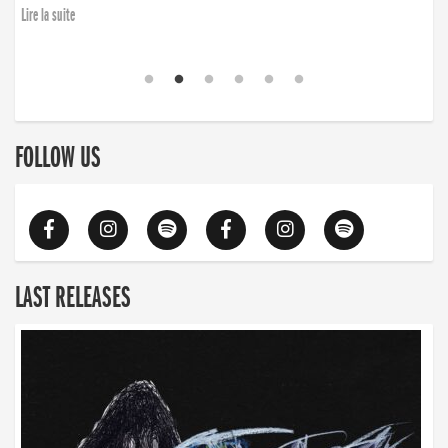
finding the will to rise again”
Lire la suite
FOLLOW US
LAST RELEASES