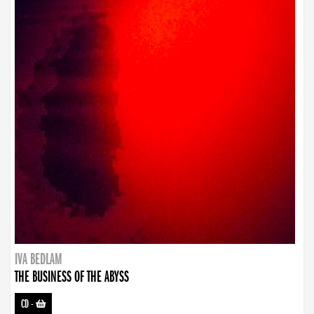
IVA BEDLAM
THE BUSINESS OF THE ABYSS
CD
-