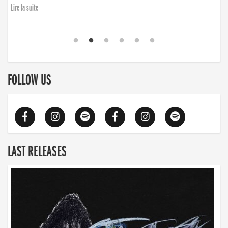
Lire la suite
FOLLOW US
LAST RELEASES