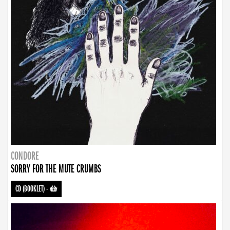
CONDORE
SORRY FOR THE MUTE CRUMBS
CD (BOOKLET)
-