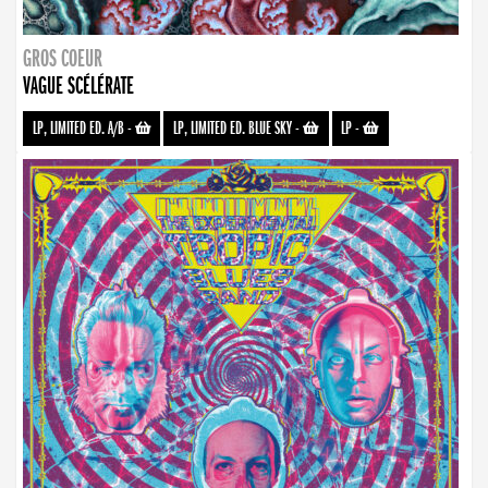
GROS COEUR
VAGUE SCÉLÉRATE
LP, LIMITED ED. A/B
-
LP, LIMITED ED. BLUE SKY
-
LP
-