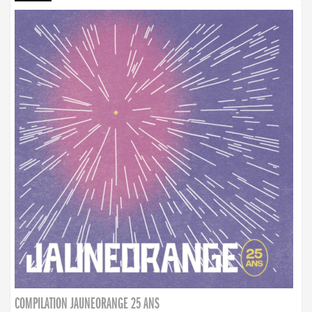
COMPILATION JAUNEORANGE 25 ANS