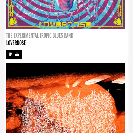
THE EXPERIMENTAL TROPIC BLUES BAND
LOVERDOSE
LP
-