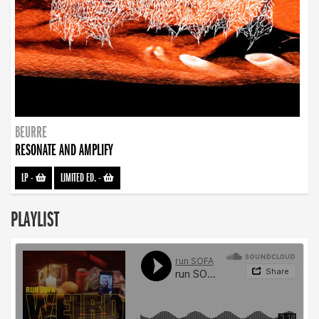
BEURRE
RESONATE AND AMPLIFY
LP
-
LIMITED ED.
-
PLAYLIST