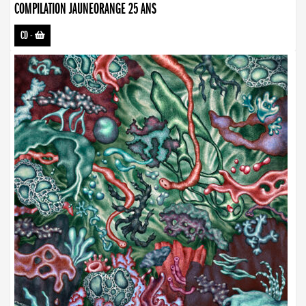
COMPILATION JAUNEORANGE 25 ANS
CD
-