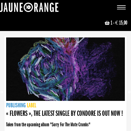
JAUNE ORANGE
Toggle
navigat
1
- € 15,00
NEWS
PUBLISHING
PUBLISHING
PUBLISHING
LABEL
PUBLISHING
LABEL
LABEL
LABEL
LABEL
LABEL
COLLECTIVE
BOOKING
« FLOWERS », THE LATEST SINGLE BY CONDORE IS OUT NOW !
Taken from the upcoming album "Sorry For The Mute Crumbs"