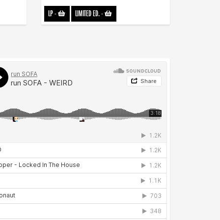
LP
-
LIMITED ED.
-