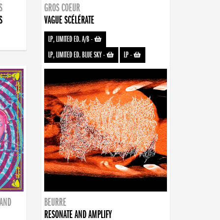
S
GROS COEUR
S
VAGUE SCÉLÉRATE
LP, LIMITED ED. A/B
-
LP, LIMITED ED. BLUE SKY
-
LP
-
BAND
BEURRE
RESONATE AND AMPLIFY