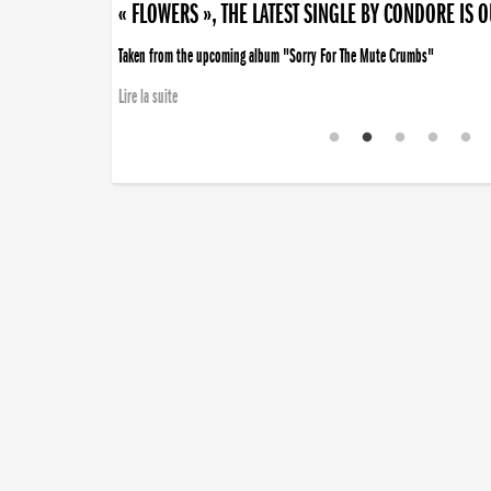
« FLOWERS », THE LATEST SINGLE BY CONDORE IS 
Taken from the upcoming album "Sorry For The Mute Crumbs"
Lire la suite