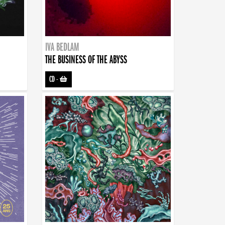
IVA BEDLAM
THE BUSINESS OF THE ABYSS
CD
-