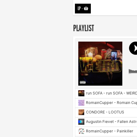
LP
-
PLAYLIST