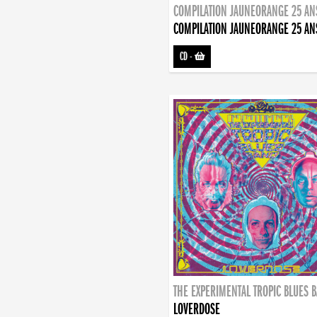
COMPILATION JAUNEORANGE 25 AN
COMPILATION JAUNEORANGE 25 AN
CD
-
THE EXPERIMENTAL TROPIC BLUES 
LOVERDOSE