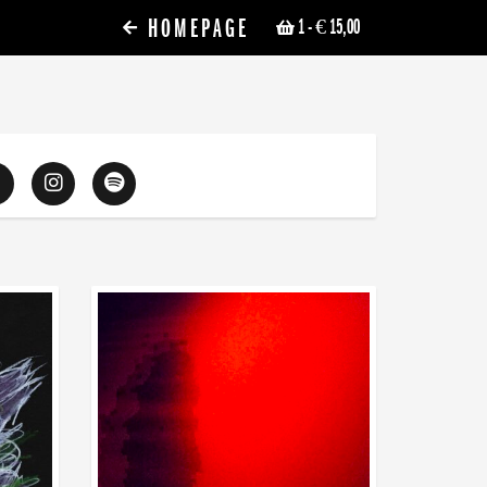
HOMEPAGE
1
- € 15,00