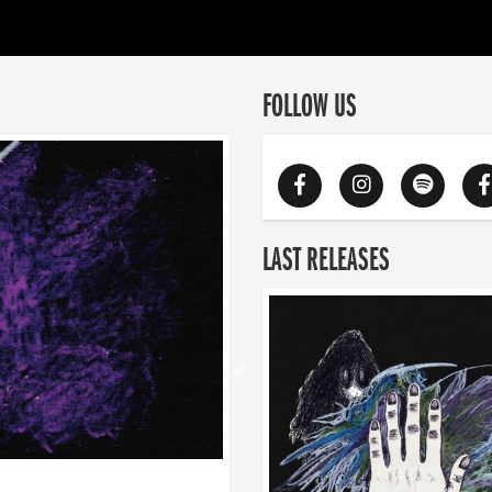
FOLLOW US
LAST RELEASES