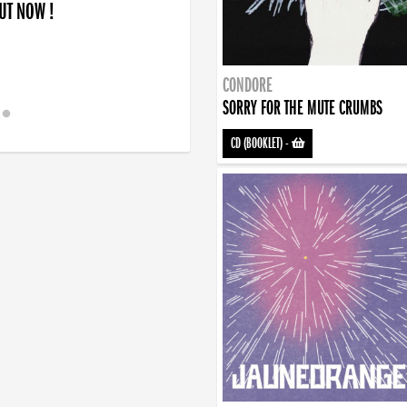
OUT NOW !
CONDORE
SORRY FOR THE MUTE CRUMBS
CD (BOOKLET)
-