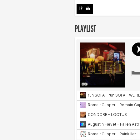
LP
-
PLAYLIST