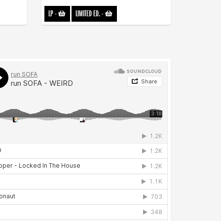
LP
-
LIMITED ED.
-