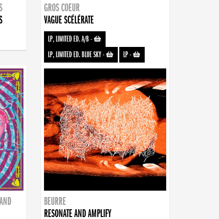
S
GROS COEUR
S
VAGUE SCÉLÉRATE
LP, LIMITED ED. A/B
-
LP, LIMITED ED. BLUE SKY
-
LP
-
BAND
BEURRE
RESONATE AND AMPLIFY