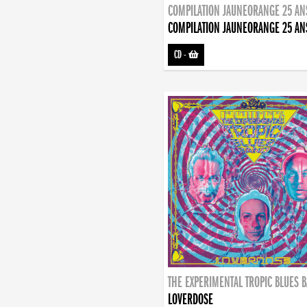
COMPILATION JAUNEORANGE 25 AN
COMPILATION JAUNEORANGE 25 AN
CD
-
THE EXPERIMENTAL TROPIC BLUES 
LOVERDOSE