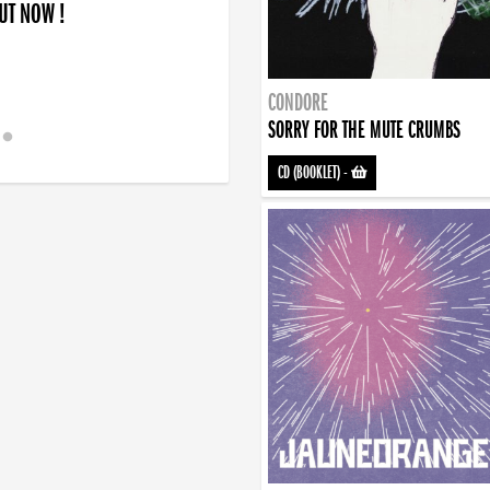
OUT NOW !
CONDORE
SORRY FOR THE MUTE CRUMBS
CD (BOOKLET)
-