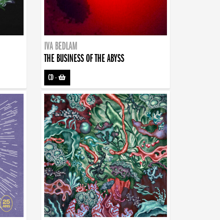
IVA BEDLAM
THE BUSINESS OF THE ABYSS
CD
-