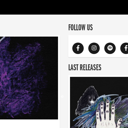
FOLLOW US
LAST RELEASES