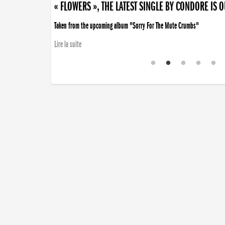
« FLOWERS », THE LATEST SINGLE BY CONDORE IS 
Taken from the upcoming album "Sorry For The Mute Crumbs"
Lire la suite