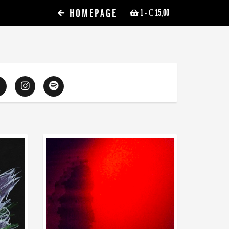
HOMEPAGE
1
- € 15,00