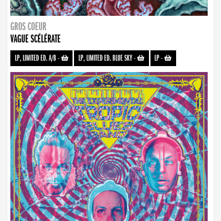
GROS COEUR
VAGUE SCÉLÉRATE
LP, LIMITED ED. A/B
-
LP, LIMITED ED. BLUE SKY
-
LP
-