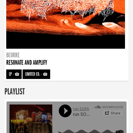
BEURRE
RESONATE AND AMPLIFY
LP
-
LIMITED ED.
-
PLAYLIST