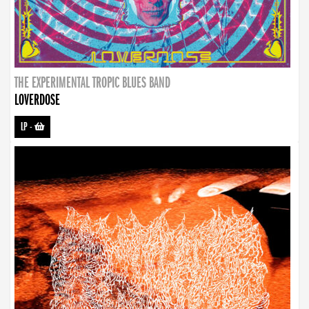
THE EXPERIMENTAL TROPIC BLUES BAND
LOVERDOSE
LP
-