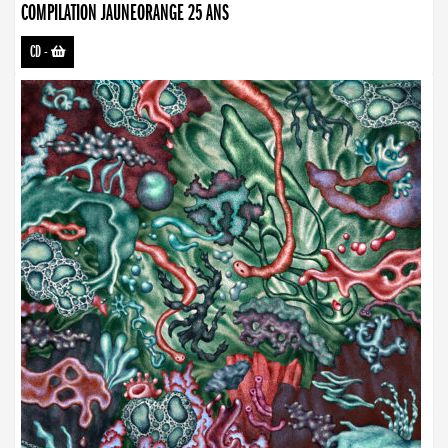
COMPILATION JAUNEORANGE 25 ANS
CD
-