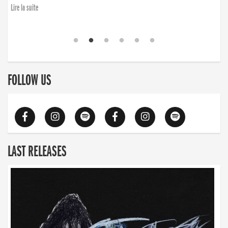
Lire la suite
FOLLOW US
LAST RELEASES