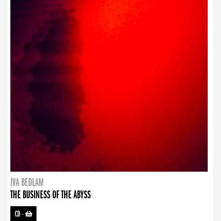
IVA BEDLAM
THE BUSINESS OF THE ABYSS
CD
-