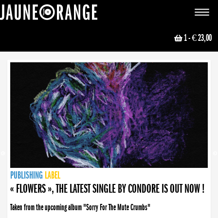
JAUNE ORANGE
Toggle
navigat
1
- € 23,00
NEWS
PUBLISHING
PUBLISHING
PUBLISHING
LABEL
PUBLISHING
LABEL
LABEL
LABEL
LABEL
LABEL
COLLECTIVE
BOOKING
« FLOWERS », THE LATEST SINGLE BY CONDORE IS OUT NOW !
Taken from the upcoming album "Sorry For The Mute Crumbs"