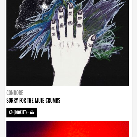
CONDORE
SORRY FOR THE MUTE CRUMBS
CD (BOOKLET)
-