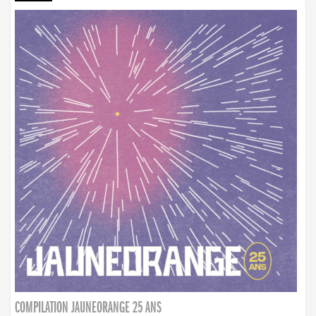
COMPILATION JAUNEORANGE 25 ANS