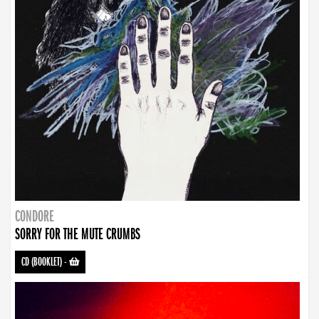
CONDORE
SORRY FOR THE MUTE CRUMBS
CD (BOOKLET)
-