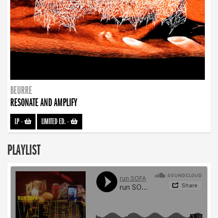
BEURRE
RESONATE AND AMPLIFY
LP
-
LIMITED ED.
-
PLAYLIST