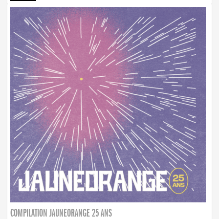
COMPILATION JAUNEORANGE 25 ANS