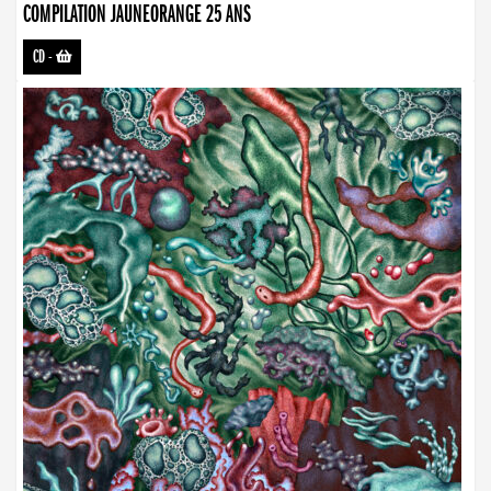
COMPILATION JAUNEORANGE 25 ANS
CD
-