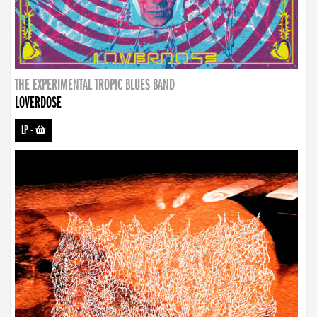
THE EXPERIMENTAL TROPIC BLUES BAND
LOVERDOSE
LP
-