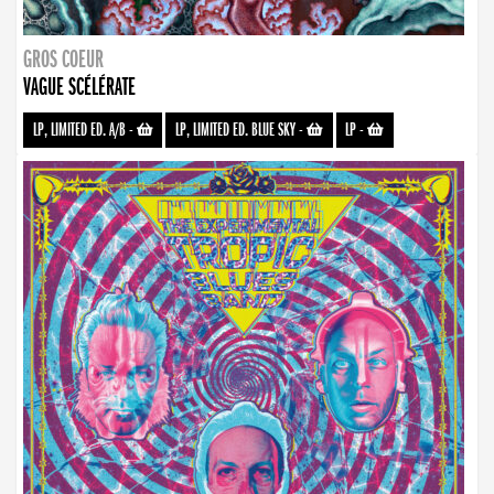
GROS COEUR
VAGUE SCÉLÉRATE
LP, LIMITED ED. A/B
-
LP, LIMITED ED. BLUE SKY
-
LP
-