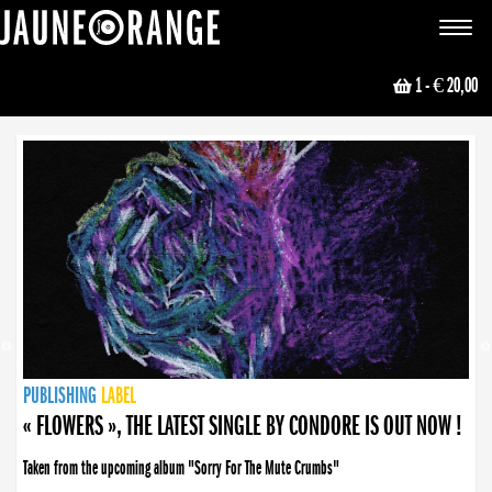
JAUNE ORANGE
Toggle
navigat
1
- € 20,00
NEWS
PUBLISHING
PUBLISHING
PUBLISHING
LABEL
PUBLISHING
LABEL
LABEL
LABEL
LABEL
LABEL
COLLECTIVE
BOOKING
« FLOWERS », THE LATEST SINGLE BY CONDORE IS OUT NOW !
Taken from the upcoming album "Sorry For The Mute Crumbs"