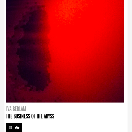
IVA BEDLAM
THE BUSINESS OF THE ABYSS
CD
-