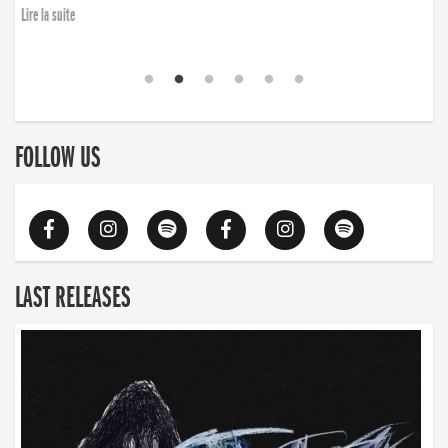
Lire la suite
FOLLOW US
LAST RELEASES