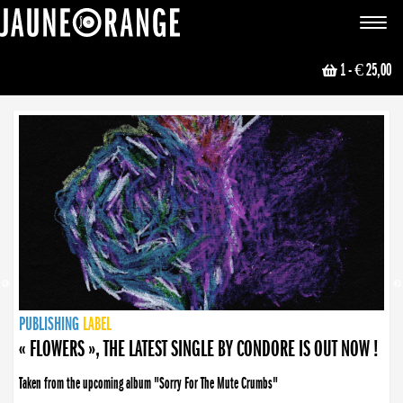
JAUNE ORANGE
Toggle
navigat
1
- € 25,00
NEWS
PUBLISHING
PUBLISHING
PUBLISHING
LABEL
PUBLISHING
LABEL
LABEL
LABEL
LABEL
LABEL
COLLECTIVE
BOOKING
« FLOWERS », THE LATEST SINGLE BY CONDORE IS OUT NOW !
Taken from the upcoming album "Sorry For The Mute Crumbs"