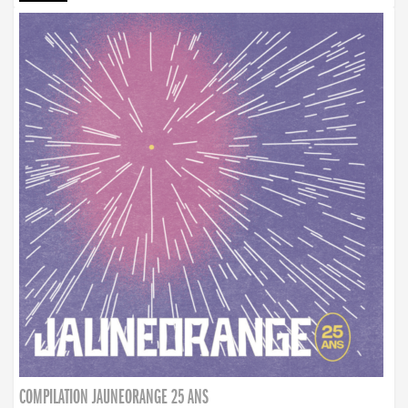
COMPILATION JAUNEORANGE 25 ANS