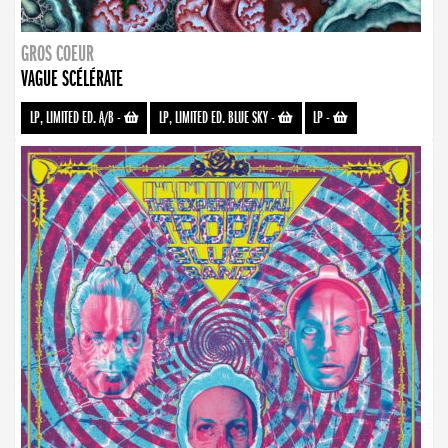
GROS COEUR
VAGUE SCÉLÉRATE
LP, LIMITED ED. A/B
-
LP, LIMITED ED. BLUE SKY
-
LP
-