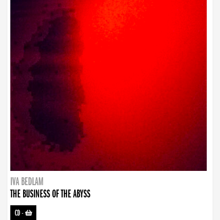
IVA BEDLAM
THE BUSINESS OF THE ABYSS
CD
-