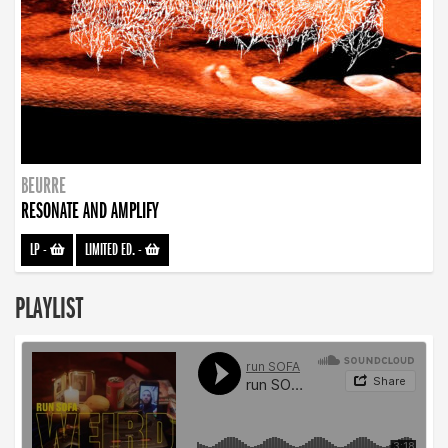
BEURRE
RESONATE AND AMPLIFY
LP
-
LIMITED ED.
-
PLAYLIST