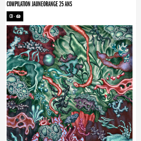
COMPILATION JAUNEORANGE 25 ANS
CD
-