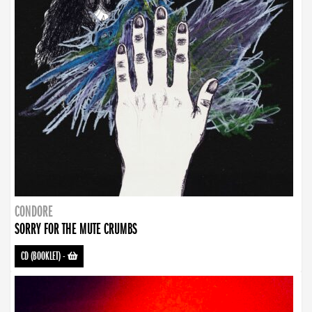
CONDORE
SORRY FOR THE MUTE CRUMBS
CD (BOOKLET)
-