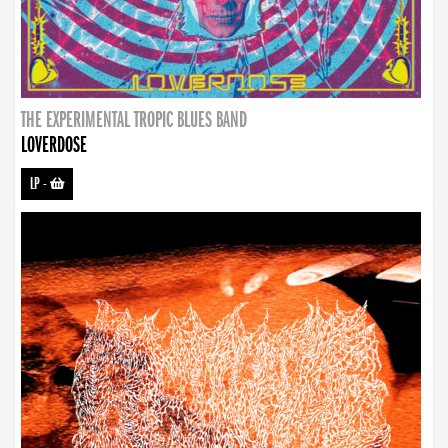
THE EXPERIMENTAL TROPIC BLUES BAND
LOVERDOSE
LP
-