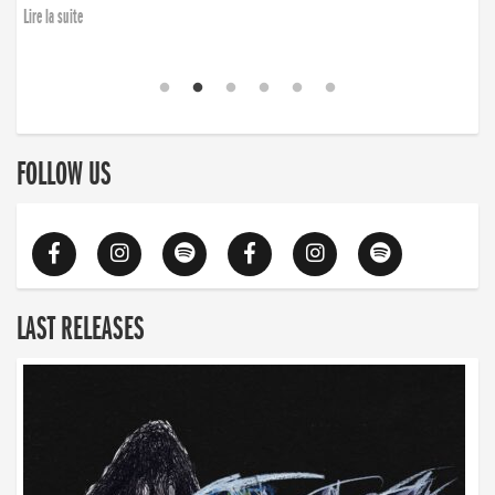
Lire la suite
FOLLOW US
LAST RELEASES