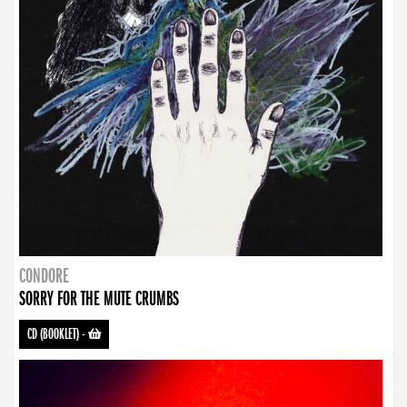
CONDORE
SORRY FOR THE MUTE CRUMBS
CD (BOOKLET)
-