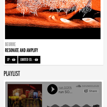
BEURRE
RESONATE AND AMPLIFY
LP
-
LIMITED ED.
-
PLAYLIST