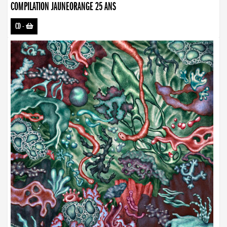
COMPILATION JAUNEORANGE 25 ANS
CD
-