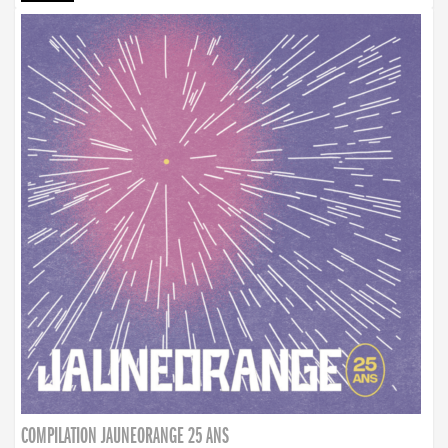
COMPILATION JAUNEORANGE 25 ANS