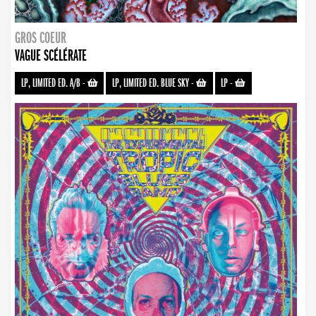
GROS COEUR
VAGUE SCÉLÉRATE
LP, LIMITED ED. A/B
-
LP, LIMITED ED. BLUE SKY
-
LP
-