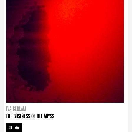
IVA BEDLAM
THE BUSINESS OF THE ABYSS
CD
-