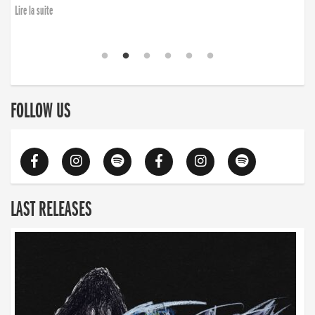
Lire la suite
FOLLOW US
LAST RELEASES