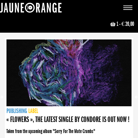
JAUNE ORANGE
Toggle
navigat
1
- € 20,00
NEWS
PUBLISHING
PUBLISHING
PUBLISHING
LABEL
PUBLISHING
LABEL
LABEL
LABEL
LABEL
LABEL
COLLECTIVE
BOOKING
« FLOWERS », THE LATEST SINGLE BY CONDORE IS OUT NOW !
Taken from the upcoming album "Sorry For The Mute Crumbs"