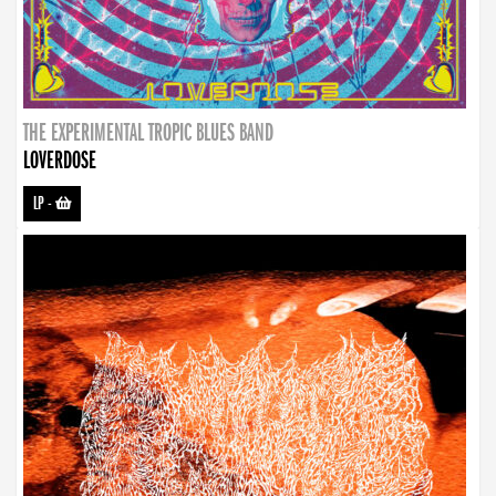
THE EXPERIMENTAL TROPIC BLUES BAND
LOVERDOSE
LP
-