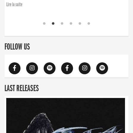
Lire la suite
FOLLOW US
LAST RELEASES