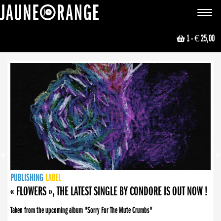
JAUNE ORANGE
Toggle
navigat
1
- € 25,00
NEWS
PUBLISHING
PUBLISHING
PUBLISHING
LABEL
PUBLISHING
LABEL
LABEL
LABEL
LABEL
LABEL
COLLECTIVE
BOOKING
« FLOWERS », THE LATEST SINGLE BY CONDORE IS OUT NOW !
Taken from the upcoming album "Sorry For The Mute Crumbs"