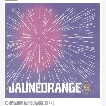
COMPILATION JAUNEORANGE 25 ANS