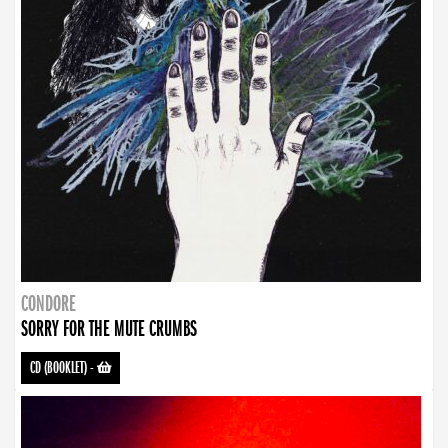
CONDORE
SORRY FOR THE MUTE CRUMBS
CD (BOOKLET)
-