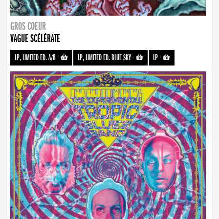
GROS COEUR
VAGUE SCÉLÉRATE
LP, LIMITED ED. A/B
-
LP, LIMITED ED. BLUE SKY
-
LP
-