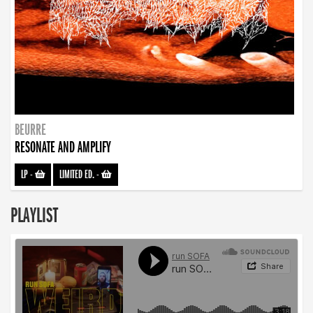
BEURRE
RESONATE AND AMPLIFY
LP
-
LIMITED ED.
-
PLAYLIST