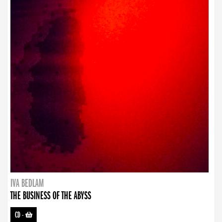
IVA BEDLAM
THE BUSINESS OF THE ABYSS
CD
-