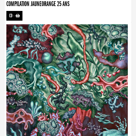
COMPILATION JAUNEORANGE 25 ANS
CD
-