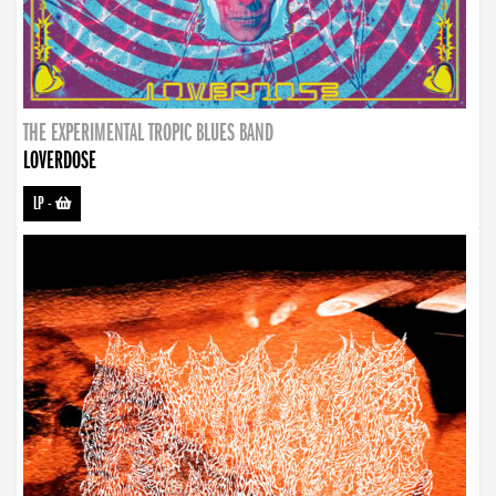
THE EXPERIMENTAL TROPIC BLUES BAND
LOVERDOSE
LP
-