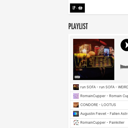
LP
-
PLAYLIST