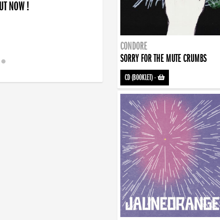
OUT NOW !
 !
art... and finding the will to rise again”
CONDORE
SORRY FOR THE MUTE CRUMBS
CD (BOOKLET)
-