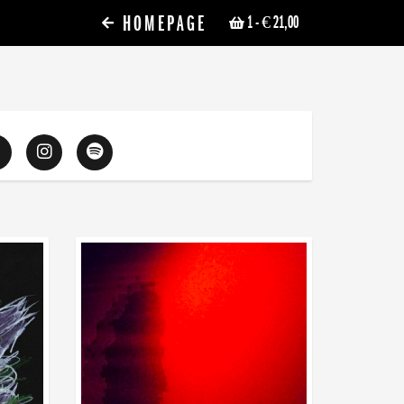
HOMEPAGE
1
- € 21,00