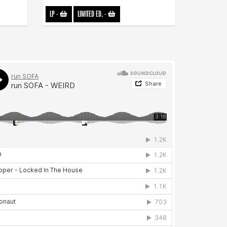
LP
-
LIMITED ED.
-