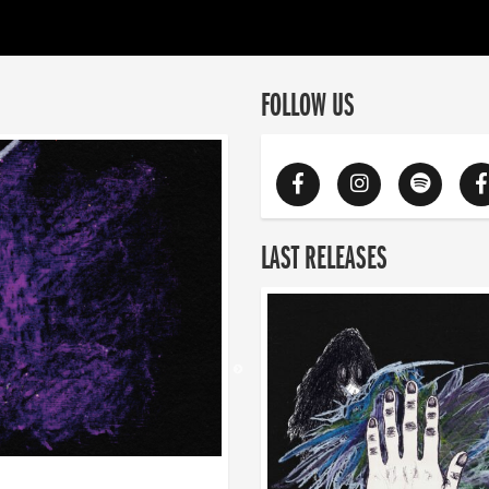
FOLLOW US
LAST RELEASES