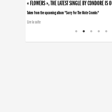
« FLOWERS », THE LATEST SINGLE BY CONDORE IS 
« DISORDER », NEW SINGLE BY CONDORE OUT NOW
Taken from the upcoming album "Sorry For The Mute Crumbs"
Disorder is a song born from darkness. A haunting melody about falling ap
Lire la suite
Lire la suite