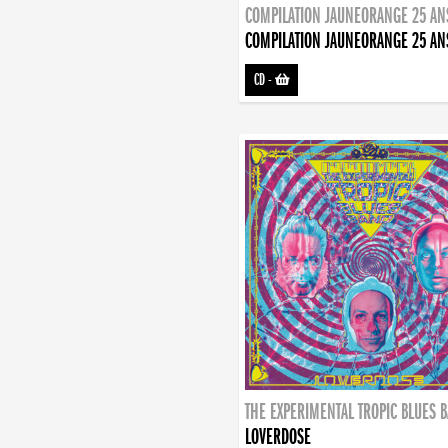
COMPILATION JAUNEORANGE 25 AN
COMPILATION JAUNEORANGE 25 AN
CD
-
THE EXPERIMENTAL TROPIC BLUES 
LOVERDOSE