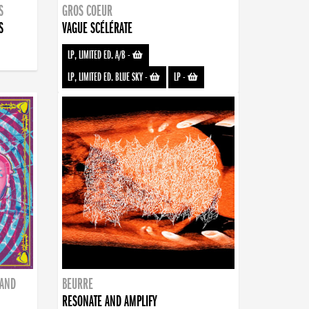
S
GROS COEUR
S
VAGUE SCÉLÉRATE
LP, LIMITED ED. A/B
-
LP, LIMITED ED. BLUE SKY
-
LP
-
BAND
BEURRE
RESONATE AND AMPLIFY