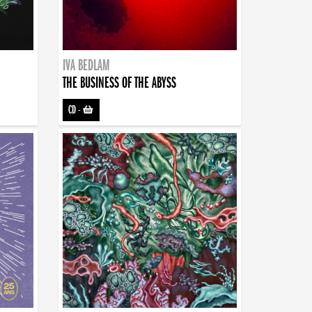
IVA BEDLAM
THE BUSINESS OF THE ABYSS
CD
-