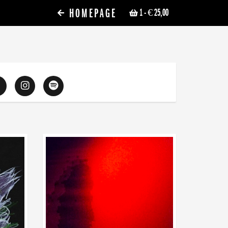
HOMEPAGE
1
- € 25,00