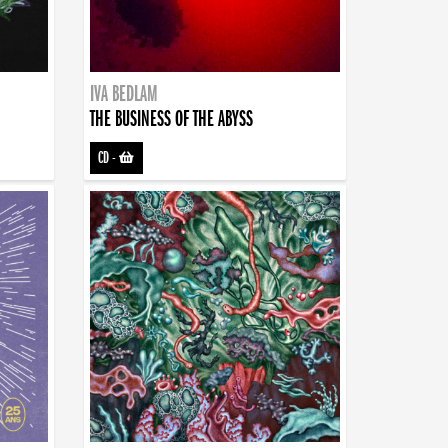
IVA BEDLAM
THE BUSINESS OF THE ABYSS
CD
-