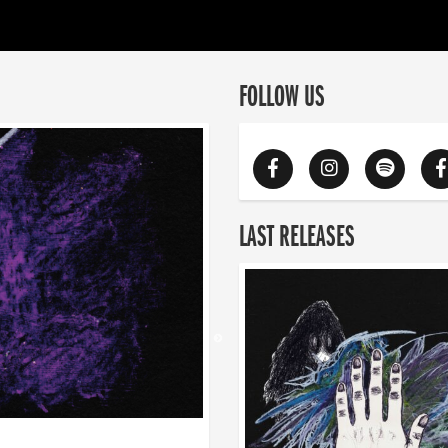
FOLLOW US
LAST RELEASES