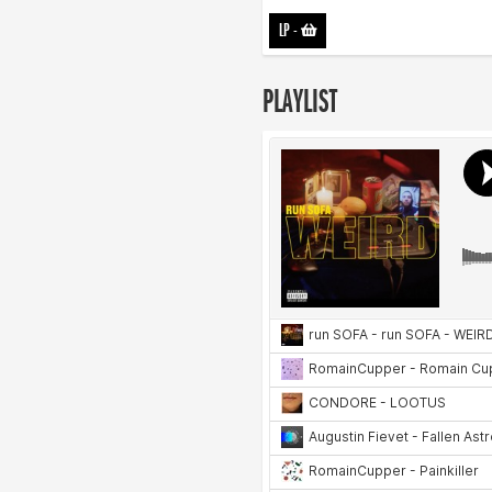
LP
-
PLAYLIST