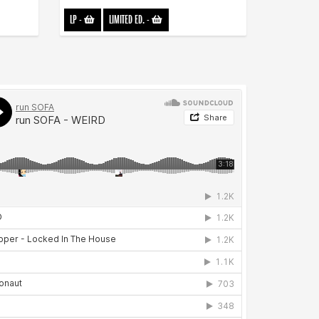
LP
-
LIMITED ED.
-