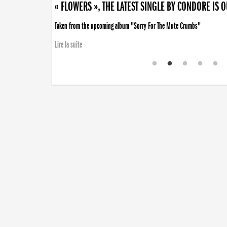
« FLOWERS », THE LATEST SINGLE BY CONDORE IS 
Taken from the upcoming album "Sorry For The Mute Crumbs"
Lire la suite