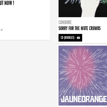
OUT NOW !
CONDORE
SORRY FOR THE MUTE CRUMBS
CD (BOOKLET)
-