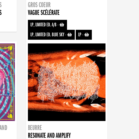
S
GROS COEUR
S
VAGUE SCÉLÉRATE
LP, LIMITED ED. A/B
-
LP, LIMITED ED. BLUE SKY
-
LP
-
BAND
BEURRE
RESONATE AND AMPLIFY