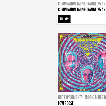
COMPILATION JAUNEORANGE 25 AN
COMPILATION JAUNEORANGE 25 AN
CD
-
THE EXPERIMENTAL TROPIC BLUES 
LOVERDOSE