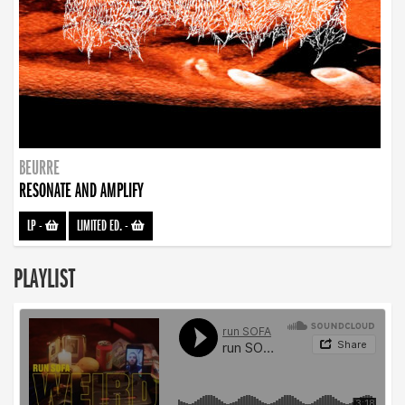
BEURRE
RESONATE AND AMPLIFY
LP
-
LIMITED ED.
-
PLAYLIST