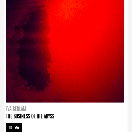
IVA BEDLAM
THE BUSINESS OF THE ABYSS
CD
-