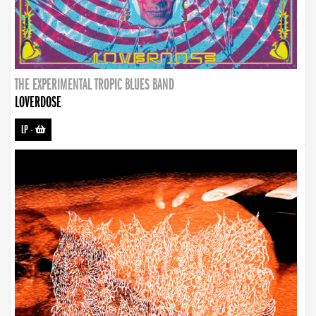
THE EXPERIMENTAL TROPIC BLUES BAND
LOVERDOSE
LP
-