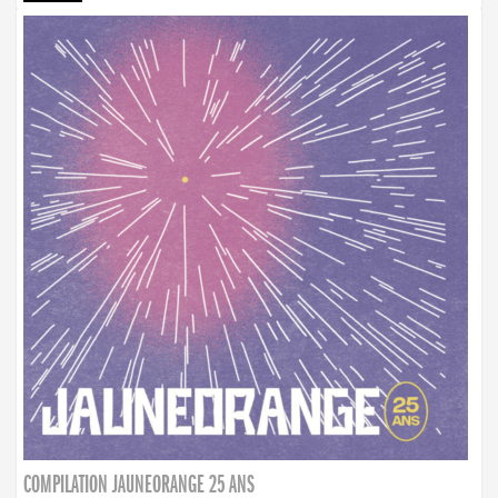
COMPILATION JAUNEORANGE 25 ANS