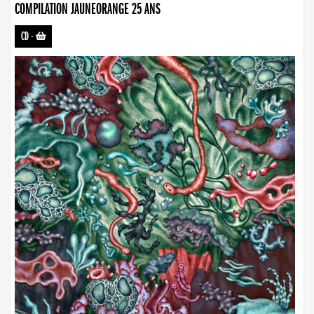
COMPILATION JAUNEORANGE 25 ANS
CD
-