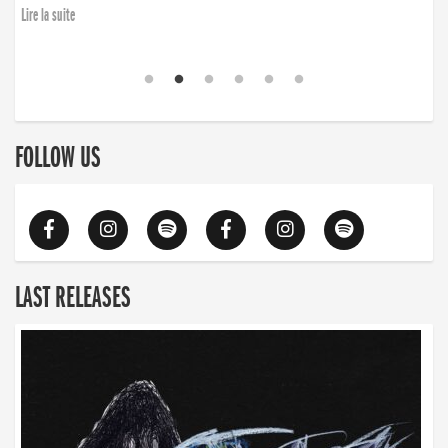
Lire la suite
FOLLOW US
LAST RELEASES