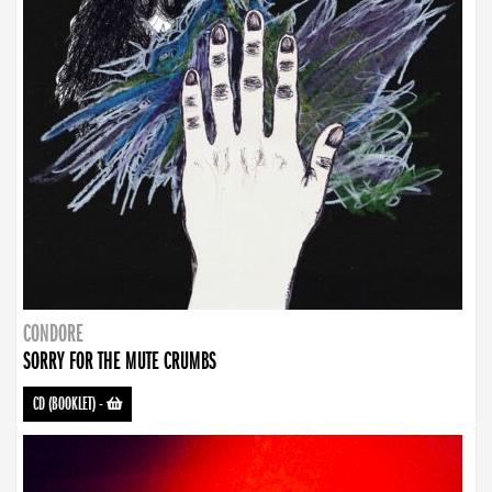
CONDORE
SORRY FOR THE MUTE CRUMBS
CD (BOOKLET)
-