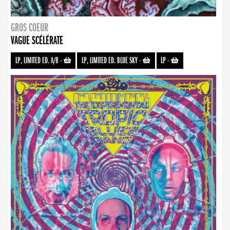
GROS COEUR
VAGUE SCÉLÉRATE
LP, LIMITED ED. A/B
-
LP, LIMITED ED. BLUE SKY
-
LP
-