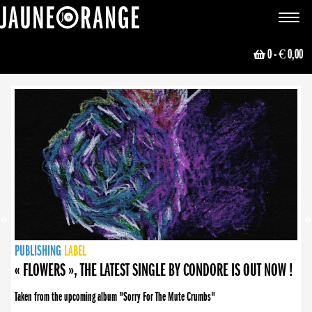
JAUNE ORANGE
Toggle
navigat
0
- € 0,00
NEWS
PUBLISHING
PUBLISHING
PUBLISHING
LABEL
PUBLISHING
LABEL
LABEL
LABEL
LABEL
LABEL
COLLECTIVE
BOOKING
« FLOWERS », THE LATEST SINGLE BY CONDORE IS OUT NOW !
Taken from the upcoming album "Sorry For The Mute Crumbs"