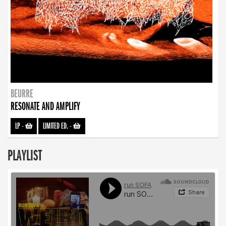
BEURRE
RESONATE AND AMPLIFY
LP
-
LIMITED ED.
-
PLAYLIST