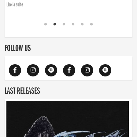
Lire la suite
FOLLOW US
LAST RELEASES