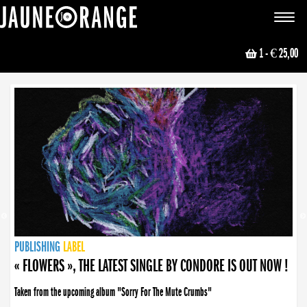
JAUNE ORANGE
Toggle
navigat
1
- € 25,00
NEWS
PUBLISHING
PUBLISHING
PUBLISHING
LABEL
PUBLISHING
LABEL
LABEL
LABEL
LABEL
LABEL
COLLECTIVE
BOOKING
« FLOWERS », THE LATEST SINGLE BY CONDORE IS OUT NOW !
Taken from the upcoming album "Sorry For The Mute Crumbs"