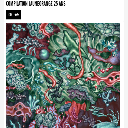
COMPILATION JAUNEORANGE 25 ANS
CD
-