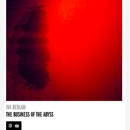
IVA BEDLAM
THE BUSINESS OF THE ABYSS
CD
-