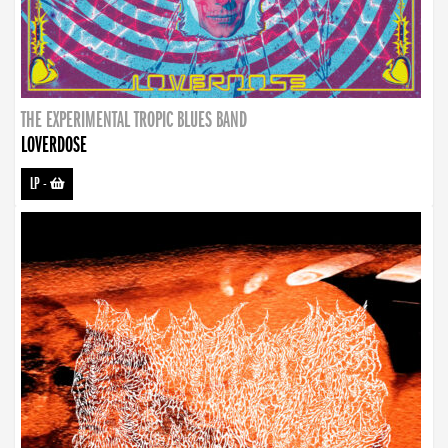
THE EXPERIMENTAL TROPIC BLUES BAND
LOVERDOSE
LP
-