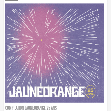
COMPILATION JAUNEORANGE 25 ANS