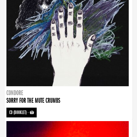
CONDORE
SORRY FOR THE MUTE CRUMBS
CD (BOOKLET)
-