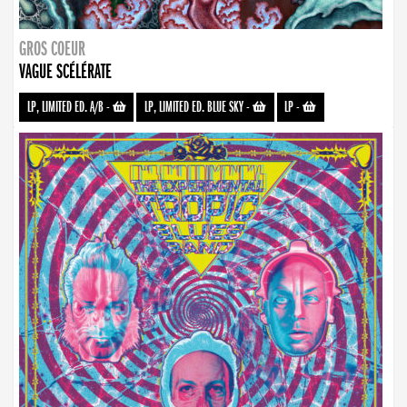
GROS COEUR
VAGUE SCÉLÉRATE
LP, LIMITED ED. A/B
-
LP, LIMITED ED. BLUE SKY
-
LP
-