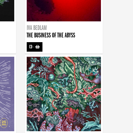
IVA BEDLAM
THE BUSINESS OF THE ABYSS
CD
-