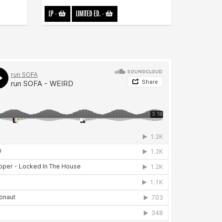
LP
-
LIMITED ED.
-