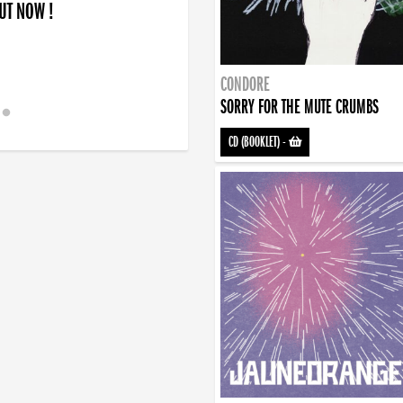
OUT NOW !
CONDORE
SORRY FOR THE MUTE CRUMBS
CD (BOOKLET)
-