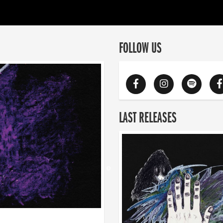
FOLLOW US
LAST RELEASES