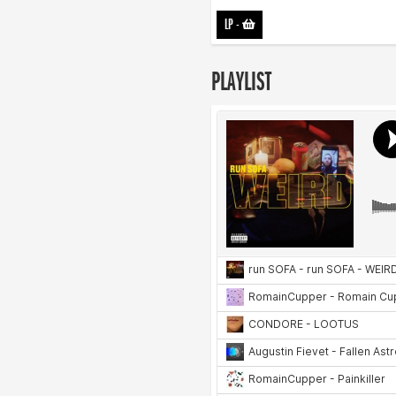
LP
-
PLAYLIST