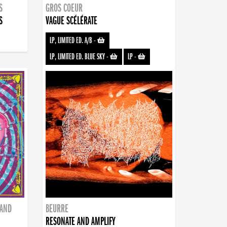
S
GROS COEUR
S
VAGUE SCÉLÉRATE
LP, LIMITED ED. A/B
-
LP, LIMITED ED. BLUE SKY
-
LP
-
BAND
BEURRE
RESONATE AND AMPLIFY