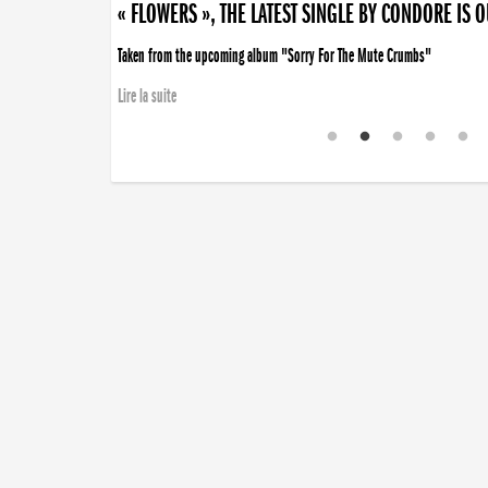
« FLOWERS », THE LATEST SINGLE BY CONDORE IS 
Taken from the upcoming album "Sorry For The Mute Crumbs"
Lire la suite