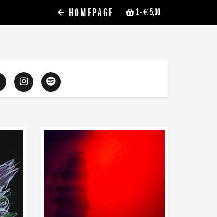
HOMEPAGE
1
- € 5,00