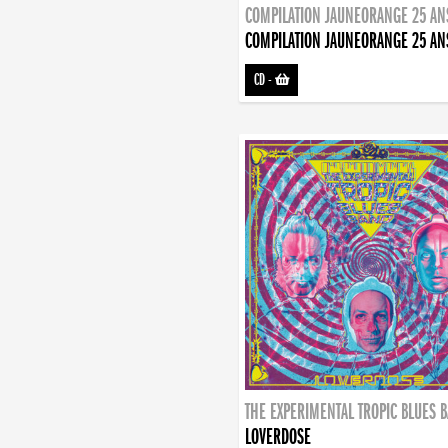
COMPILATION JAUNEORANGE 25 AN
COMPILATION JAUNEORANGE 25 AN
CD
-
THE EXPERIMENTAL TROPIC BLUES 
LOVERDOSE