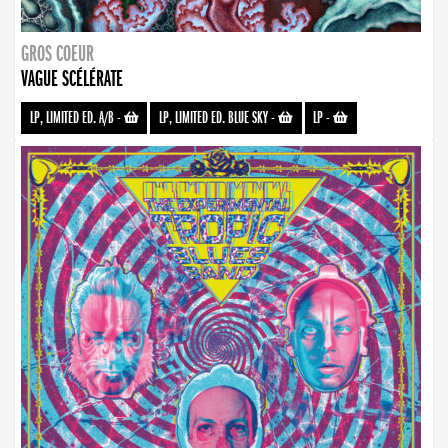
GROS COEUR
VAGUE SCÉLÉRATE
LP, LIMITED ED. A/B
-
LP, LIMITED ED. BLUE SKY
-
LP
-