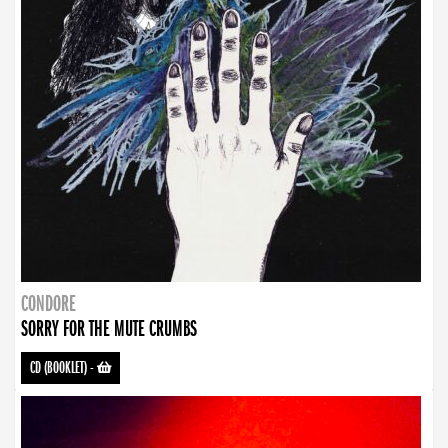
CONDORE
SORRY FOR THE MUTE CRUMBS
CD (BOOKLET)
-