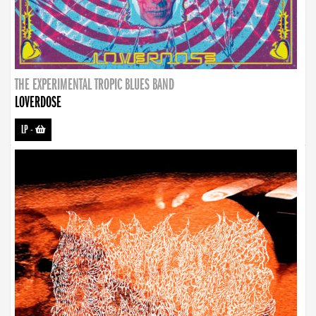
THE EXPERIMENTAL TROPIC BLUES BAND
LOVERDOSE
LP
-