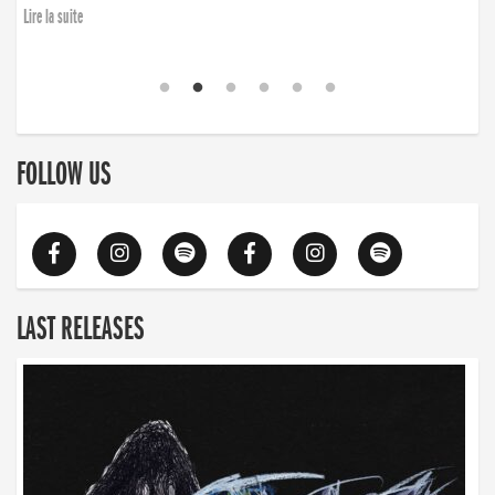
Lire la suite
FOLLOW US
LAST RELEASES