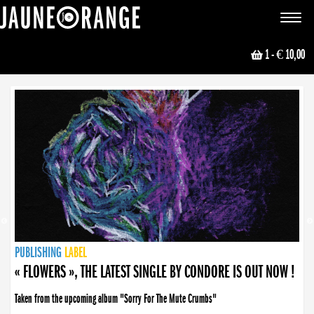
JAUNE ORANGE
Toggle
navigat
1
- € 10,00
NEWS
PUBLISHING
PUBLISHING
PUBLISHING
LABEL
PUBLISHING
LABEL
LABEL
LABEL
LABEL
LABEL
COLLECTIVE
BOOKING
« FLOWERS », THE LATEST SINGLE BY CONDORE IS OUT NOW !
Taken from the upcoming album "Sorry For The Mute Crumbs"