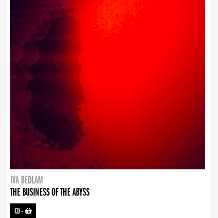
IVA BEDLAM
THE BUSINESS OF THE ABYSS
CD
-