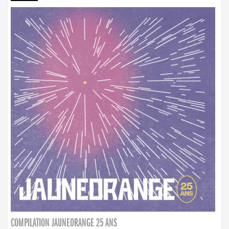
COMPILATION JAUNEORANGE 25 ANS