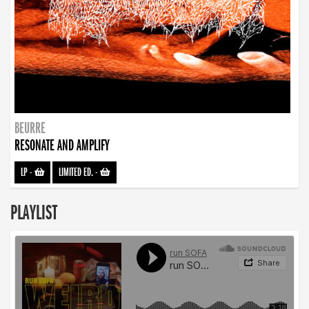
BEURRE
RESONATE AND AMPLIFY
LP
-
LIMITED ED.
-
PLAYLIST