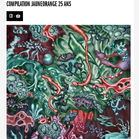
COMPILATION JAUNEORANGE 25 ANS
CD
-