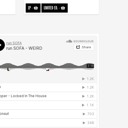
LP
-
LIMITED ED.
-