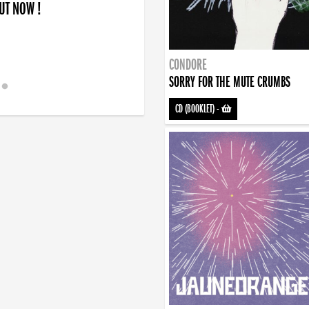
OUT NOW !
CONDORE
SORRY FOR THE MUTE CRUMBS
CD (BOOKLET)
-