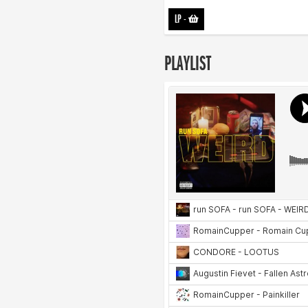
LP
-
PLAYLIST