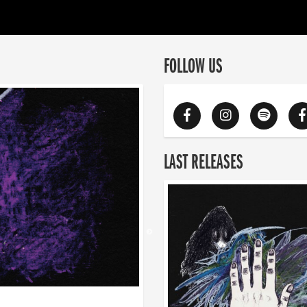
FOLLOW US
LAST RELEASES