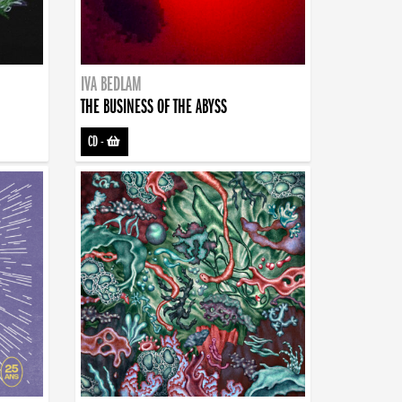
IVA BEDLAM
THE BUSINESS OF THE ABYSS
CD
-