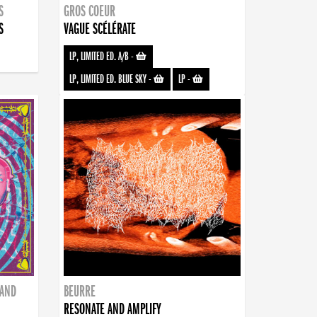
S
GROS COEUR
S
VAGUE SCÉLÉRATE
LP, LIMITED ED. A/B
-
LP, LIMITED ED. BLUE SKY
-
LP
-
BAND
BEURRE
RESONATE AND AMPLIFY