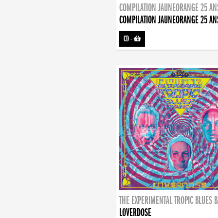
COMPILATION JAUNEORANGE 25 AN
COMPILATION JAUNEORANGE 25 AN
CD
-
THE EXPERIMENTAL TROPIC BLUES 
LOVERDOSE