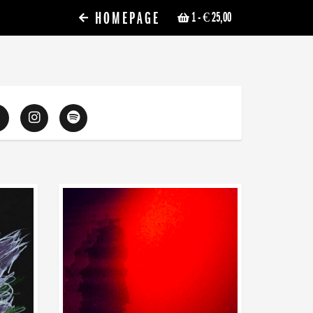
HOMEPAGE
1
- € 25,00