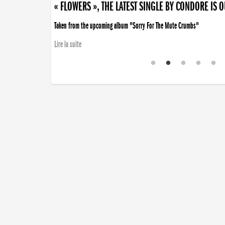
« FLOWERS », THE LATEST SINGLE BY CONDORE IS 
Taken from the upcoming album "Sorry For The Mute Crumbs"
Lire la suite