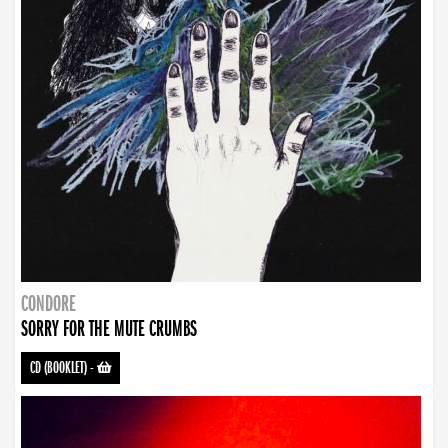
CONDORE
SORRY FOR THE MUTE CRUMBS
CD (BOOKLET)
-