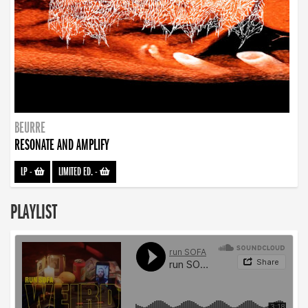
BEURRE
RESONATE AND AMPLIFY
LP
-
LIMITED ED.
-
PLAYLIST