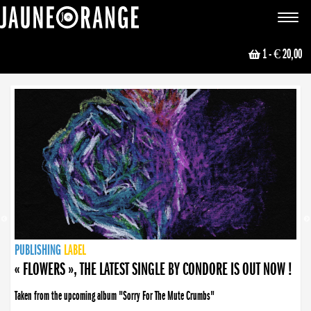
JAUNE ORANGE
Toggle
navigat
1
- € 20,00
NEWS
PUBLISHING
PUBLISHING
PUBLISHING
LABEL
PUBLISHING
LABEL
LABEL
LABEL
LABEL
LABEL
COLLECTIVE
BOOKING
« FLOWERS », THE LATEST SINGLE BY CONDORE IS OUT NOW !
Taken from the upcoming album "Sorry For The Mute Crumbs"