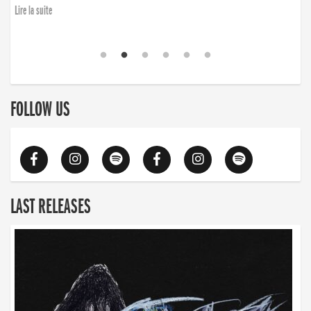
Lire la suite
FOLLOW US
LAST RELEASES