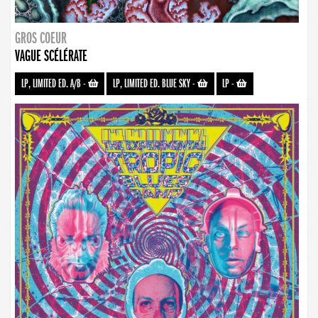
GROS COEUR
VAGUE SCÉLÉRATE
LP, LIMITED ED. A/B
-
LP, LIMITED ED. BLUE SKY
-
LP
-