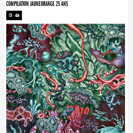
COMPILATION JAUNEORANGE 25 ANS
CD
-