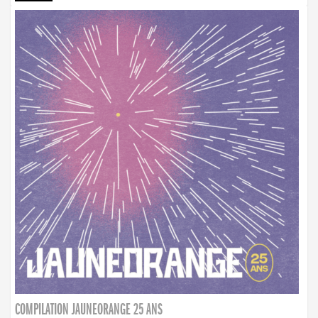
COMPILATION JAUNEORANGE 25 ANS