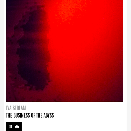
IVA BEDLAM
THE BUSINESS OF THE ABYSS
CD
-