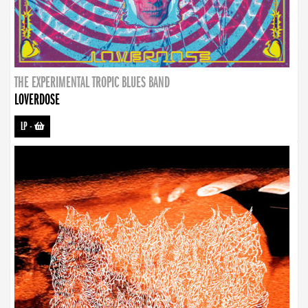
THE EXPERIMENTAL TROPIC BLUES BAND
LOVERDOSE
LP
-